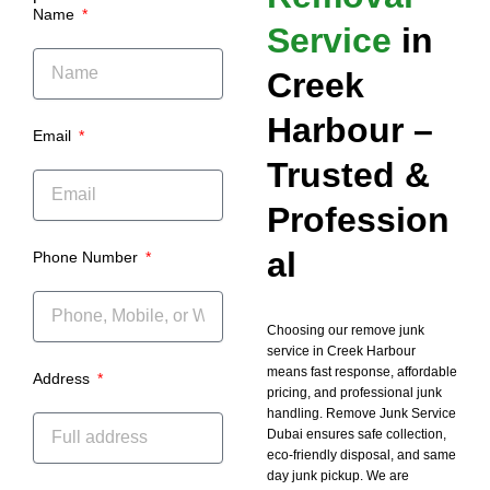
Name
Service
in
Creek
Harbour –
Email
Trusted &
Profession
al
Phone Number
Choosing our remove junk
service in Creek Harbour
means fast response, affordable
Address
pricing, and professional junk
handling. Remove Junk Service
Dubai ensures safe collection,
eco-friendly disposal, and same
day junk pickup. We are