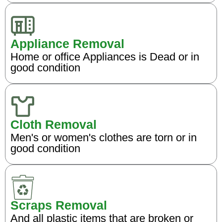
Appliance Removal
Home or office Appliances is Dead or in
good condition
Cloth Removal
Men's or women's clothes are torn or in
good condition
Scraps Removal
And all plastic items that are broken or