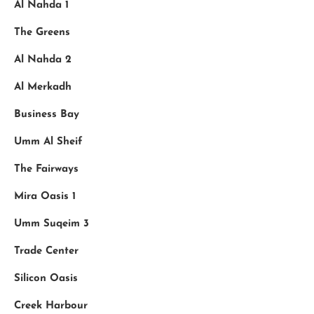
Al Nahda 1
The Greens
Al Nahda 2
Al Merkadh
Business Bay
Umm Al Sheif
The Fairways
Mira Oasis 1
Umm Suqeim 3
Trade Center
Silicon Oasis
Creek Harbour