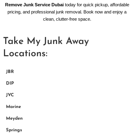
Remove Junk Service Dubai
today for quick pickup, affordable
pricing, and professional junk removal. Book now and enjoy a
clean, clutter-free space.
Take My Junk Away
Locations:
JBR
DIP
JVC
Marine
Meyden
Springs