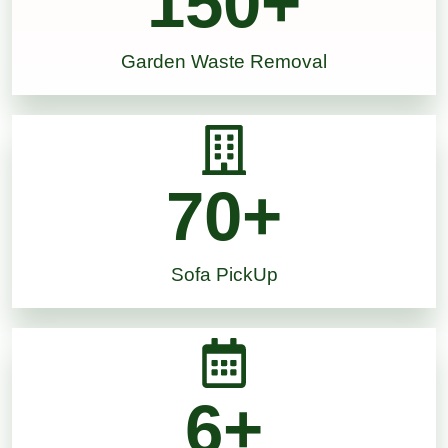
150
+
Garden Waste Removal
70
+
Sofa PickUp
6
+