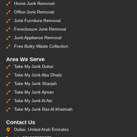
Home Junk Removal
Office Junk Removal
Junk Furniture Removal
Foreclosure Junk Removal
Junk Appliance Removal
Free Bulky Waste Collection
Area We Serve
Take My Junk Dubai
Take My Junk Abu Dhabi
Take My Junk Sharjah
Take My Junk Ajman
Take My Junk Al Ain
Take My Junk Ras Al Khaimah
Contact Us
Dubai, United Arab Emirates