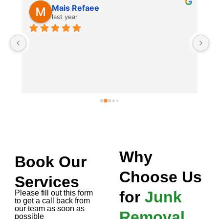
e
Tahir Javed
last year
I booked Remove Junk Service
old couch and mattress remova
and they came the same day! S
removal service, very profess
hassle-free experience. If you'
junk pick up in Dubai, these gu
and quick. Highly recommend 
removal and junk mattress re
Why
Book Our
Choose Us
Services
for
Junk
Please fill out this form
to get a call back from
our team as soon as
Removal
possible