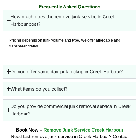
Frequently Asked Questions
How much does the remove junk service in Creek
Harbour cost?
Pricing depends on junk volume and type. We offer affordable and
transparent rates
Do you offer same day junk pickup in Creek Harbour?
What items do you collect?
Do you provide commercial junk removal service in Creek
Harbour?
Book Now –
Remove Junk Service Creek Harbour
Need fast remove junk service in Creek Harbour? Contact