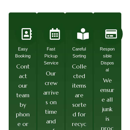
Easy
Fast
Careful
Respon
Booking
Pickup
Sorting
sible
Service
Dispos
Cont
Colle
al
Our
act
cted
We
crew
our
items
ensur
arrive
team
are
e all
s on
by
sorte
junk
time
phon
d for
is
and
e or
recyc
proc