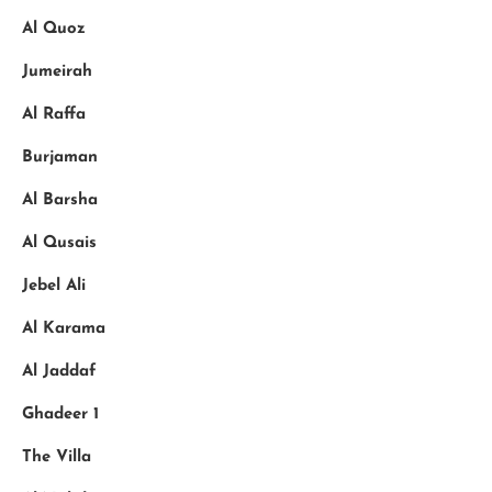
Al Quoz
Jumeirah
Al Raffa
Burjaman
Al Barsha
Al Qusais
Jebel Ali
Al Karama
Al Jaddaf
Ghadeer 1
The Villa