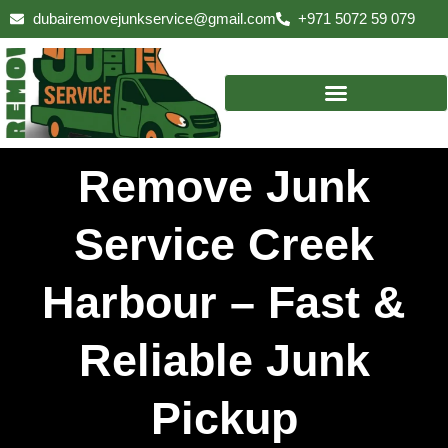
Skip
dubairemovejunkservice@gmail.com
+971 5072 59 079
to
content
Remove Junk
Service Creek
Harbour – Fast &
Reliable Junk
Pickup