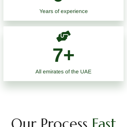
Years of experience
7
+
All emirates of the UAE
Our Process
Fast