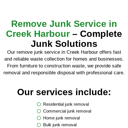
Remove Junk Service in
Creek Harbour
– Complete
Junk Solutions
Our remove junk service in Creek Harbour offers fast
and reliable waste collection for homes and businesses.
From furniture to construction waste, we provide safe
removal and responsible disposal with professional care.
Our services include:
Residential junk removal
Commercial junk removal
Home junk removal
Bulk junk removal