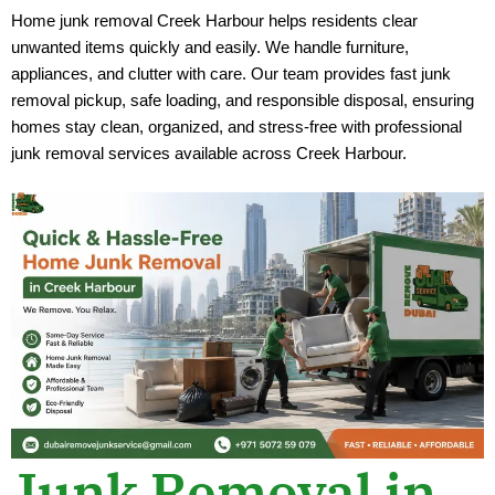
Home junk removal Creek Harbour helps residents clear
unwanted items quickly and easily. We handle furniture,
appliances, and clutter with care. Our team provides fast junk
removal pickup, safe loading, and responsible disposal, ensuring
homes stay clean, organized, and stress-free with professional
junk removal services available across Creek Harbour.
Junk Removal in