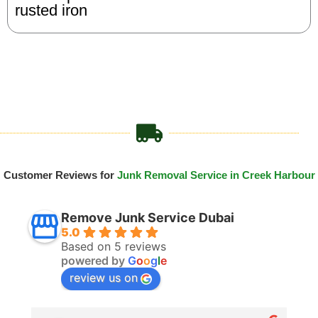
rusted iron
Customer Reviews for
Junk Removal Service in Creek Harbour
Remove Junk Service Dubai
5.0
Based on 5 reviews
powered by
G
o
o
g
l
e
review us on