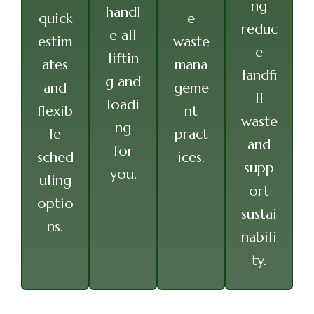
ng
handl
quick
e
reduc
e all
estim
waste
e
liftin
ates
mana
landfi
g and
and
geme
ll
loadi
flexib
nt
waste
ng
le
pract
and
for
sched
ices.
supp
you.
uling
ort
optio
sustai
ns.
nabili
ty.