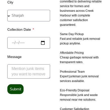
committed to delivering reliable
City
service for homes and
businesses across Creek
Harbour with complete
customer satisfaction
guaranteed.
Collection Date
Same Day Pickup
Fast and reliable junk removal
pickup anytime.
Affordable Pricing
Message
Cheap garbage removal with
transparent rates.
Professional Team
Expert junkman junk removal
services available.
Submit
Eco-Friendly Disposal
Responsible junk and waste
removal near me solutions.
Customer Satisfaction