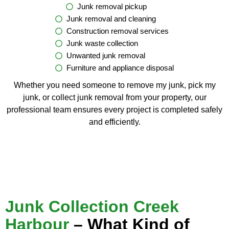
Junk removal pickup
Junk removal and cleaning
Construction removal services
Junk waste collection
Unwanted junk removal
Furniture and appliance disposal
Whether you need someone to remove my junk, pick my
junk, or collect junk removal from your property, our
professional team ensures every project is completed safely
and efficiently.
Junk Collection Creek
Harbour
– What Kind of