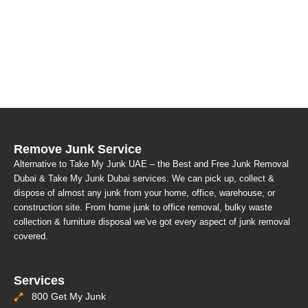
Remove Junk Service
Alternative to Take My Junk UAE – the Best and Free Junk Removal
Dubai & Take My Junk Dubai services. We can pick up, collect &
dispose of almost any junk from your home, office, warehouse, or
construction site. From home junk to office removal, bulky waste
collection & furniture disposal we’ve got every aspect of junk removal
covered.
Services
800 Get My Junk