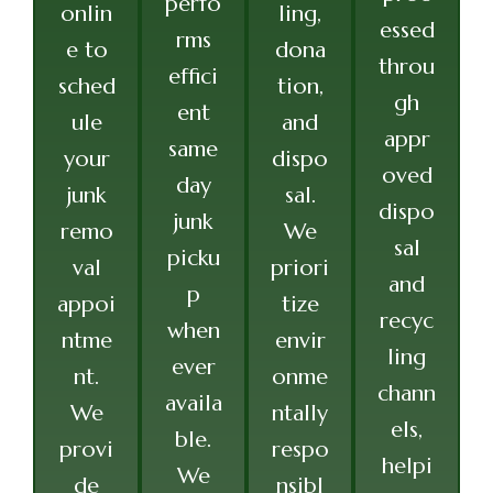
perfo
onlin
ling,
essed
rms
e to
dona
throu
effici
sched
tion,
gh
ent
ule
and
appr
same
your
dispo
oved
day
junk
sal.
dispo
junk
remo
We
sal
picku
val
priori
and
p
appoi
tize
recyc
when
ntme
envir
ling
ever
nt.
onme
chann
availa
We
ntally
els,
ble.
provi
respo
helpi
We
de
nsibl