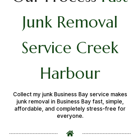
Junk Removal
Service Creek
Harbour
Collect my junk Business Bay service makes
junk removal in Business Bay fast, simple,
affordable, and completely stress-free for
everyone.