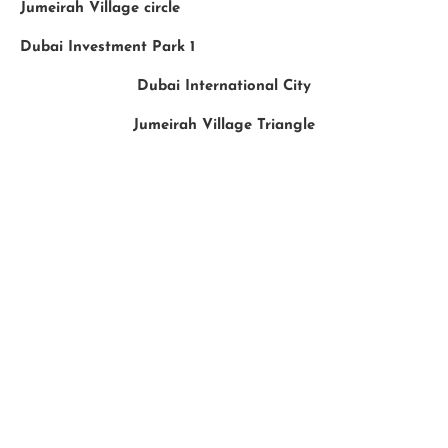
Jumeirah Village circle
Dubai Investment Park 1
Dubai International City
Jumeirah Village Triangle