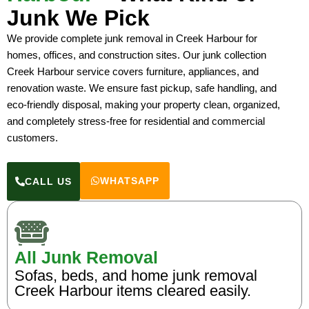
Junk We Pick
We provide complete junk removal in Creek Harbour for
homes, offices, and construction sites. Our junk collection
Creek Harbour service covers furniture, appliances, and
renovation waste. We ensure fast pickup, safe handling, and
eco-friendly disposal, making your property clean, organized,
and completely stress-free for residential and commercial
customers.
WHATSAPP
CALL US
All Junk Removal
Sofas, beds, and home junk removal
Creek Harbour items cleared easily.