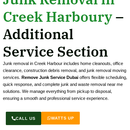
Creek Harboury
–
Additional
Service Section
Junk removal in Creek Harbour includes home cleanouts, office
clearance, construction debris removal, and junk removal moving
services.
Remove Junk Service Dubai
offers flexible scheduling,
quick response, and complete junk and waste removal near me
solutions. We manage everything from pickup to disposal,
ensuring a smooth and professional service experience.
WATTS UP
CALL US