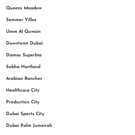
Queens Meadow
Semmer Villas
Umm Al Quwain
Downtown Dubai
Damac Superbia
Sobha Hartland
Arabian Ranches
Healthcare City
Production City
Dubai Sports City
Dubai Palm Jumeirah