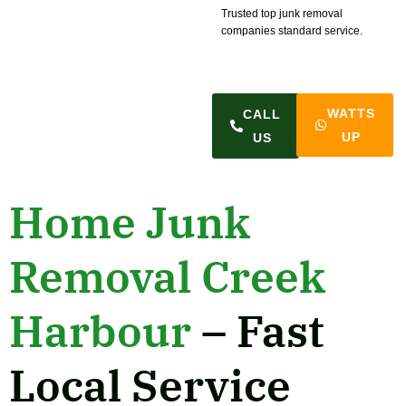
Trusted top junk removal
companies standard service.
WATTS
CALL
UP
US
Home Junk
Removal Creek
Harbour
– Fast
Local Service