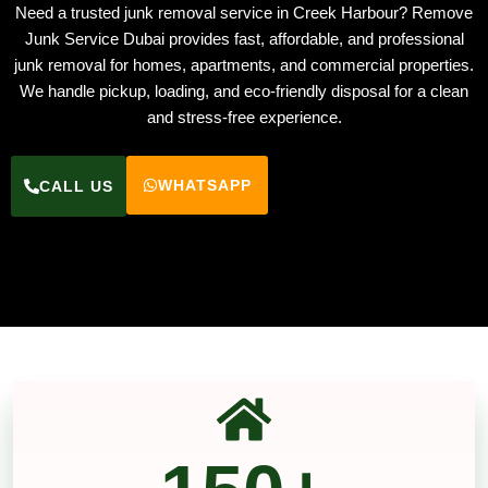
Need a trusted junk removal service in Creek Harbour? Remove
Junk Service Dubai provides fast, affordable, and professional
junk removal for homes, apartments, and commercial properties.
We handle pickup, loading, and eco-friendly disposal for a clean
and stress-free experience.
WHATSAPP
CALL US