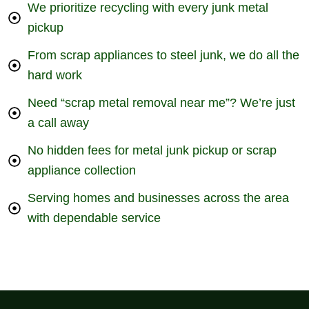
We prioritize recycling with every junk metal
pickup
From scrap appliances to steel junk, we do all the
hard work
Need “scrap metal removal near me”? We’re just
a call away
No hidden fees for metal junk pickup or scrap
appliance collection
Serving homes and businesses across the area
with dependable service