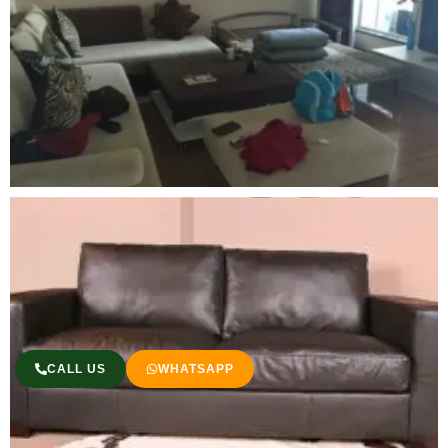
CALL US
WHATSAPP