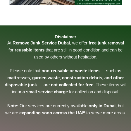
Disclaimer
At
Remove Junk Service Dubai
, we offer
free junk removal
for
reusable items
that are still in good condition and can be
used by others without hesitation.
Please note that
non-reusable or waste items
— such as
mattresses, garden waste, construction debris, and other
disposable junk
— are
not collected for free
. These items will
incur
a small service charge
for collection and disposal.
Note:
Our services are currently available
only in Dubai
, but
we are
expanding soon across the UAE
to serve more areas.