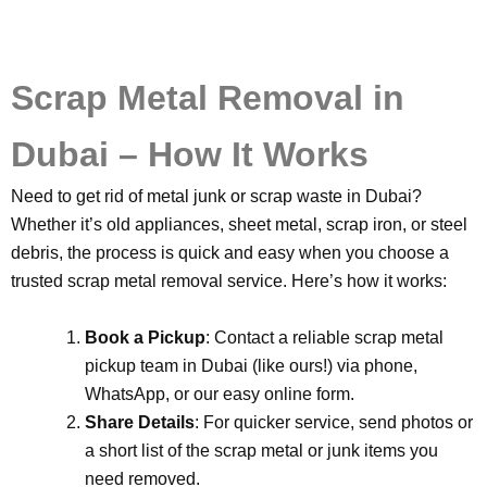
Scrap Metal Removal in
Dubai – How It Works
Need to get rid of metal junk or scrap waste in Dubai?
Whether it’s old appliances, sheet metal, scrap iron, or steel
debris, the process is quick and easy when you choose a
trusted scrap metal removal service. Here’s how it works:
Book a Pickup
: Contact a reliable scrap metal
pickup team in Dubai (like ours!) via phone,
WhatsApp, or our easy online form.
Share Details
: For quicker service, send photos or
a short list of the scrap metal or junk items you
need removed.