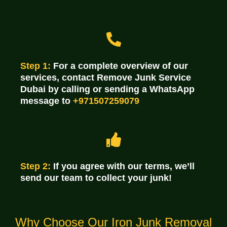
Step 1:
For a complete overview of our
services, contact Remove Junk Service
Dubai by calling or sending a WhatsApp
message to
+971507259079
Step 2:
If you agree with our terms, we’ll
send our team to collect your junk!
Why Choose Our Iron Junk Removal