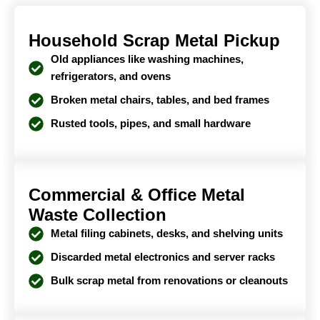
Household Scrap Metal Pickup
Old appliances like washing machines,
refrigerators, and ovens
Broken metal chairs, tables, and bed frames
Rusted tools, pipes, and small hardware
Commercial & Office Metal
Waste Collection
Metal filing cabinets, desks, and shelving units
Discarded metal electronics and server racks
Bulk scrap metal from renovations or cleanouts