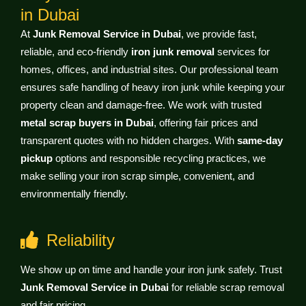
in Dubai
At
Junk Removal Service in Dubai
, we provide fast,
reliable, and eco-friendly
iron junk removal
services for
homes, offices, and industrial sites. Our professional team
ensures safe handling of heavy iron junk while keeping your
property clean and damage-free. We work with trusted
metal scrap buyers in Dubai
, offering fair prices and
transparent quotes with no hidden charges. With
same-day
pickup
options and responsible recycling practices, we
make selling your iron scrap simple, convenient, and
environmentally friendly.
Reliability
We show up on time and handle your iron junk safely. Trust
Junk Removal Service in Dubai
for reliable scrap removal
and fair pricing.