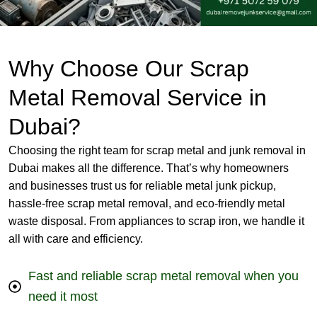
Why Choose Our Scrap
Metal Removal Service in
Dubai?
Choosing the right team for scrap metal and junk removal in
Dubai makes all the difference. That’s why homeowners
and businesses trust us for reliable metal junk pickup,
hassle-free scrap metal removal, and eco-friendly metal
waste disposal. From appliances to scrap iron, we handle it
all with care and efficiency.
Fast and reliable scrap metal removal when you
need it most