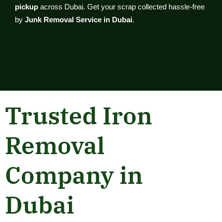
pickup
across Dubai. Get your scrap collected hassle-free
by
Junk Removal Service in Dubai
.
Trusted Iron
Removal
Company in
Dubai