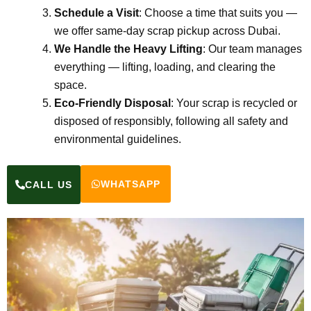
Schedule a Visit
: Choose a time that suits you —
we offer same-day scrap pickup across Dubai.
We Handle the Heavy Lifting
: Our team manages
everything — lifting, loading, and clearing the
space.
Eco-Friendly Disposal
: Your scrap is recycled or
disposed of responsibly, following all safety and
environmental guidelines.
WHATSAPP
CALL US