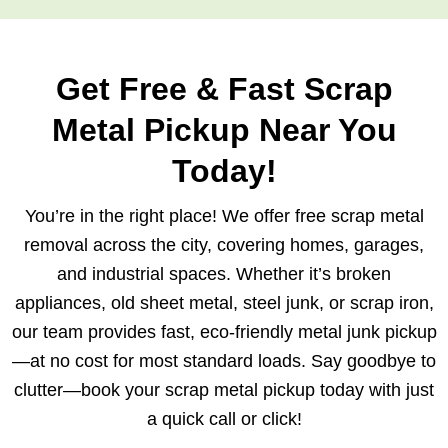
Get Free & Fast Scrap
Metal Pickup Near You
Today!
You’re in the right place! We offer free scrap metal
removal across the city, covering homes, garages,
and industrial spaces. Whether it’s broken
appliances, old sheet metal, steel junk, or scrap iron,
our team provides fast, eco-friendly metal junk pickup
—at no cost for most standard loads. Say goodbye to
clutter—book your scrap metal pickup today with just
a quick call or click!