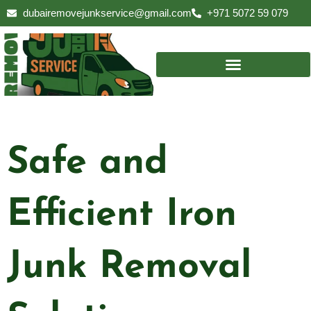
Skip
dubairemovejunkservice@gmail.com
+971 5072 59 079
to
content
Safe and
Efficient Iron
Junk Removal