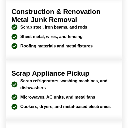
Construction & Renovation
Metal Junk Removal
Scrap steel, iron beams, and rods
Sheet metal, wires, and fencing
Roofing materials and metal fixtures
Scrap Appliance Pickup
Scrap refrigerators, washing machines, and
dishwashers
Microwaves, AC units, and metal fans
Cookers, dryers, and metal-based electronics