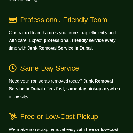
Professional, Friendly Team
Our trained team handles your iron scrap efficiently and
with care. Expect
professional, friendly service
every
time with
Junk Removal Service in Dubai
.
Same-Day Service
Need your iron scrap removed today?
Junk Removal
Service in Dubai
offers
fast, same-day pickup
anywhere
in the city.
Free or Low-Cost Pickup
We make iron scrap removal easy with
free or low-cost