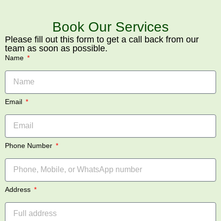
Book Our Services
Please fill out this form to get a call back from our
team as soon as possible.
Name
Email
Phone Number
Address