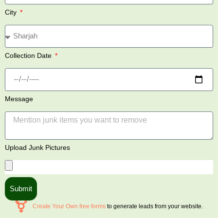
City
Collection Date
Message
Upload Junk Pictures
Submit
Create Your Own free forms
to generate leads from your website.