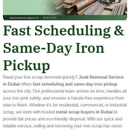
Fast Scheduling &
Same-Day Iron
Pickup
Need your iron scrap removed quickly?
Junk Removal Service
in Dubai
offers
fast scheduling and same-day iron pickup
across the city. Our professional team arrives on time, handles all
your iron junk safely, and ensures a hassle-free experience from
start to finish. Whether it’s for residential, commercial, or industrial
scrap, we work with trusted
metal scrap buyers in Dubai
to
provide fair prices and eco-friendly disposal. With our quick and
reliable service, selling and removing your iron scrap has never