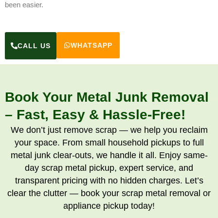
been easier.
WHATSAPP
CALL US
Book Your Metal Junk Removal
– Fast, Easy & Hassle-Free!
We don’t just remove scrap — we help you reclaim
your space. From small household pickups to full
metal junk clear-outs, we handle it all. Enjoy same-
day scrap metal pickup, expert service, and
transparent pricing with no hidden charges. Let’s
clear the clutter — book your scrap metal removal or
appliance pickup today!