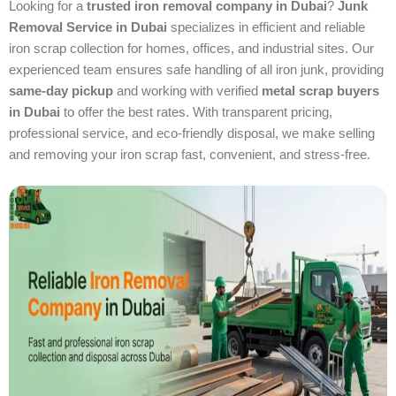
Looking for a
trusted iron removal company in Dubai
?
Junk
Removal Service in Dubai
specializes in efficient and reliable
iron scrap collection for homes, offices, and industrial sites. Our
experienced team ensures safe handling of all iron junk, providing
same-day pickup
and working with verified
metal scrap buyers
in Dubai
to offer the best rates. With transparent pricing,
professional service, and eco-friendly disposal, we make selling
and removing your iron scrap fast, convenient, and stress-free.