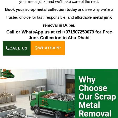
your metal junk, and we’ll take care of the rest.
Book your scrap metal collection today
and see why we’re a
trusted choice for fast, responsible, and affordable
metal junk
removal in Dubai
.
Call or WhatsApp us at tel:+971507259079 for Free
Junk Collection in Abu Dhabi
WHATSAPP
CALL US