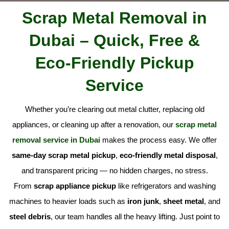
Scrap Metal Removal in
Dubai – Quick, Free &
Eco-Friendly Pickup
Service
Whether you’re clearing out metal clutter, replacing old
appliances, or cleaning up after a renovation, our
scrap metal
removal service in Dubai
makes the process easy. We offer
same-day scrap metal pickup
,
eco-friendly metal disposal
,
and transparent pricing — no hidden charges, no stress.
From
scrap appliance pickup
like refrigerators and washing
machines to heavier loads such as
iron junk
,
sheet metal
, and
steel debris
, our team handles all the heavy lifting. Just point to