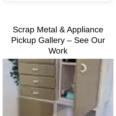
Scrap Metal & Appliance
Pickup Gallery – See Our
Work