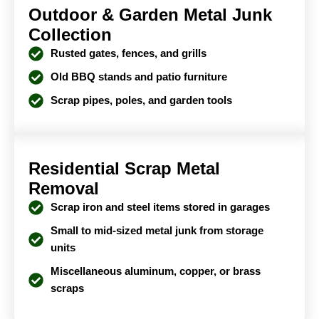
Outdoor & Garden Metal Junk
Collection
Rusted gates, fences, and grills
Old BBQ stands and patio furniture
Scrap pipes, poles, and garden tools
Residential Scrap Metal
Removal
Scrap iron and steel items stored in garages
Small to mid-sized metal junk from storage
units
Miscellaneous aluminum, copper, or brass
scraps