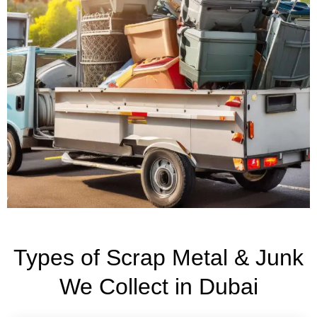
Types of Scrap Metal & Junk
We Collect in Dubai