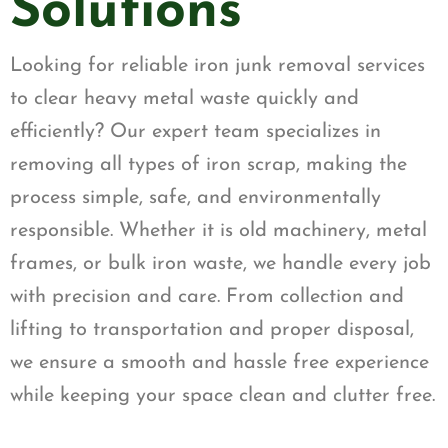
Solutions
Looking for reliable iron junk removal services
to clear heavy metal waste quickly and
efficiently? Our expert team specializes in
removing all types of iron scrap, making the
process simple, safe, and environmentally
responsible. Whether it is old machinery, metal
frames, or bulk iron waste, we handle every job
with precision and care. From collection and
lifting to transportation and proper disposal,
we ensure a smooth and hassle free experience
while keeping your space clean and clutter free.