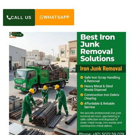
WHATSAPP
CALL US