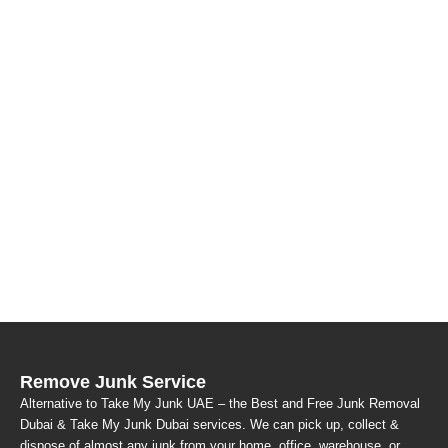
Remove Junk Service
Alternative to Take My Junk UAE – the Best and Free Junk Removal
Dubai & Take My Junk Dubai services. We can pick up, collect &
dispose of almost any junk from your home, office, warehouse, or