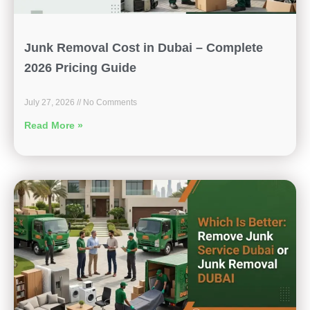
Junk Removal Cost in Dubai – Complete
2026 Pricing Guide
July 27, 2026
No Comments
Read More »