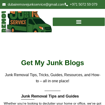
Skip
dubairemovejunkservice@gmail.com
+971 5072 59 079
to
content
Get My Junk Blogs
Junk Removal Tips, Tricks, Guides, Resources, and How-
to – all in one place!
Junk Removal Tips and Guides
Whether you’re looking to declutter your home or office, we’ve got