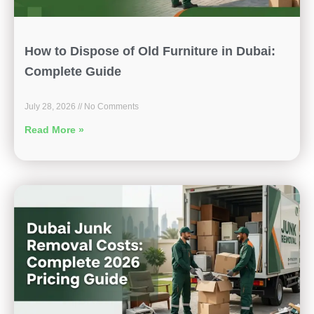
How to Dispose of Old Furniture in Dubai:
Complete Guide
July 28, 2026
No Comments
Read More »