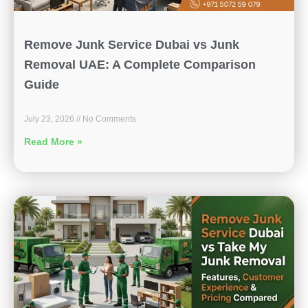
Remove Junk Service Dubai vs Junk
Removal UAE: A Complete Comparison
Guide
July 23, 2026
No Comments
Read More »