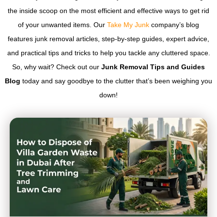
the inside scoop on the most efficient and effective ways to get rid
of your unwanted items. Our
Take My Junk
company’s blog
features junk removal articles, step-by-step guides, expert advice,
and practical tips and tricks to help you tackle any cluttered space.
So, why wait? Check out our
Junk Removal Tips and Guides
Blog
today and say goodbye to the clutter that’s been weighing you
down!