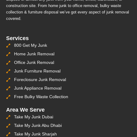
construction site. From home junk to office removal, bulky waste
collection & furniture disposal we’ve got every aspect of junk removal
covered.
Services
800 Get My Junk
Home Junk Removal
Office Junk Removal
Junk Furniture Removal
Foreclosure Junk Removal
Junk Appliance Removal
Free Bulky Waste Collection
Area We Serve
Take My Junk Dubai
Take My Junk Abu Dhabi
Take My Junk Sharjah