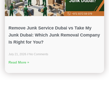
Remove Junk Service Dubai vs Take My
Junk Dubai: Which Junk Removal Company
Is Right for You?
July 21, 2026
No Comments
Read More »