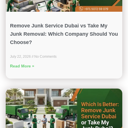
Remove Junk Service Dubai vs Take My
Junk Removal: Which Company Should You
Choose?
July 22, 2026
No Comments
Read More »