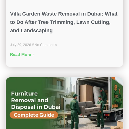
Villa Garden Waste Removal in Dubai: What
to Do After Tree Trimming, Lawn Cutting,
and Landscaping
July 29, 2026
No Comments
Read More »