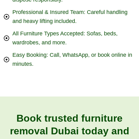
Professional & Insured Team: Careful handling
and heavy lifting included.
All Furniture Types Accepted: Sofas, beds,
wardrobes, and more.
Easy Booking: Call, WhatsApp, or book online in
minutes.
Book trusted furniture
removal Dubai today and