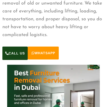
removal of old or unwanted furniture. We take
care of everything, including lifting, loading,
transportation, and proper disposal, so you do
not have to worry about heavy lifting or
complicated logistics.
WHATSAPP
CALL US