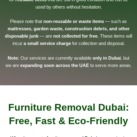
used by others without hesitation.
Please note that
non-reusable or waste items
— such as
mattresses, garden waste, construction debris, and other
disposable junk
— are
not collected for free
. These items will
incur
a small service charge
for collection and disposal.
Note:
Our services are currently available
only in Dubai
, but
we are
expanding soon across the UAE
to serve more areas.
Furniture Removal Dubai:
Free, Fast & Eco-Friendly