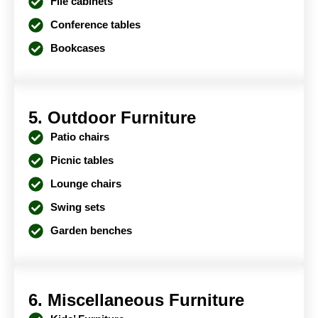
File cabinets
Conference tables
Bookcases
5. Outdoor Furniture
Patio chairs
Picnic tables
Lounge chairs
Swing sets
Garden benches
6. Miscellaneous Furniture