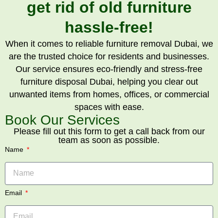
get rid of old furniture
hassle-free!
When it comes to reliable furniture removal Dubai, we
are the trusted choice for residents and businesses.
Our service ensures eco-friendly and stress-free
furniture disposal Dubai, helping you clear out
unwanted items from homes, offices, or commercial
spaces with ease.
Book Our Services
Please fill out this form to get a call back from our
team as soon as possible.
Name
Email