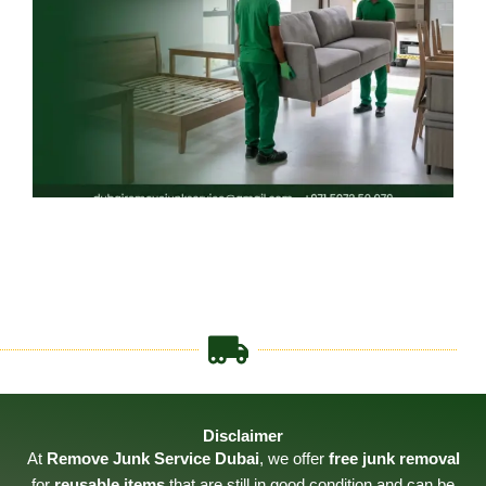
Disclaimer
At
Remove Junk Service Dubai
, we offer
free junk removal
for
reusable items
that are still in good condition and can be