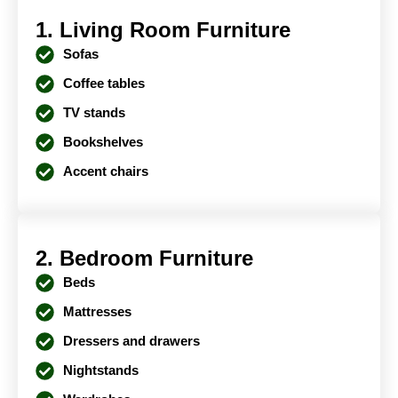
1. Living Room Furniture
Sofas
Coffee tables
TV stands
Bookshelves
Accent chairs
2. Bedroom Furniture
Beds
Mattresses
Dressers and drawers
Nightstands