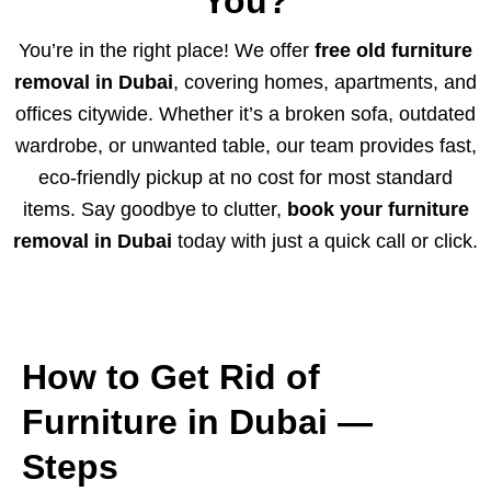
You?
You’re in the right place! We offer
free old furniture
removal in Dubai
, covering homes, apartments, and
offices citywide. Whether it’s a broken sofa, outdated
wardrobe, or unwanted table, our team provides fast,
eco-friendly pickup at no cost for most standard
items. Say goodbye to clutter,
book your furniture
removal in Dubai
today with just a quick call or click.
How to Get Rid of
Furniture in Dubai —
Steps