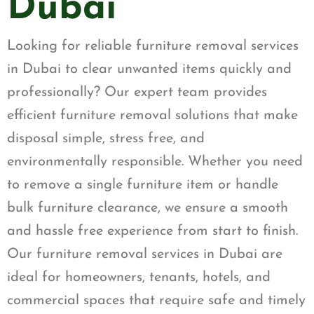
Dubai
Looking for reliable furniture removal services
in Dubai to clear unwanted items quickly and
professionally? Our expert team provides
efficient furniture removal solutions that make
disposal simple, stress free, and
environmentally responsible. Whether you need
to remove a single furniture item or handle
bulk furniture clearance, we ensure a smooth
and hassle free experience from start to finish.
Our furniture removal services in Dubai are
ideal for homeowners, tenants, hotels, and
commercial spaces that require safe and timely