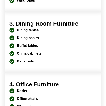
Wardrobes
3. Dining Room Furniture
Dining tables
Dining chairs
Buffet tables
China cabinets
Bar stools
4. Office Furniture
Desks
Office chairs