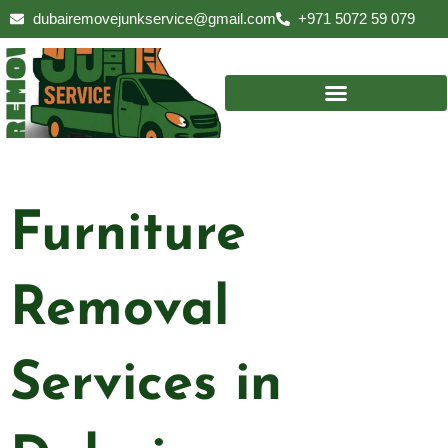
Skip
dubairemovejunkservice@gmail.com
+971 5072 59 079
to
content
Furniture
Removal
Services in