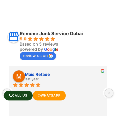
Remove Junk Service Dubai
5.0
Based on 5 reviews
powered by
G
o
o
g
l
e
review us on
Mais Refaee
last year
CALL US
WHATSAPP
 