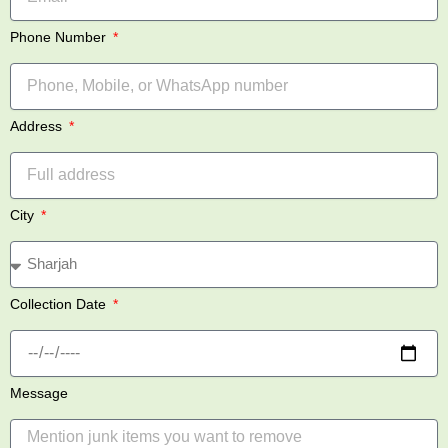
Phone Number
Address
City
Collection Date
Message