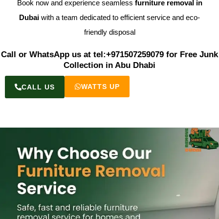
Book now and experience seamless
furniture removal in
Dubai
with a team dedicated to efficient service and eco-
friendly disposal
Call or WhatsApp us at tel:+971507259079 for Free Junk
Collection in Abu Dhabi
WATTS UP
CALL US