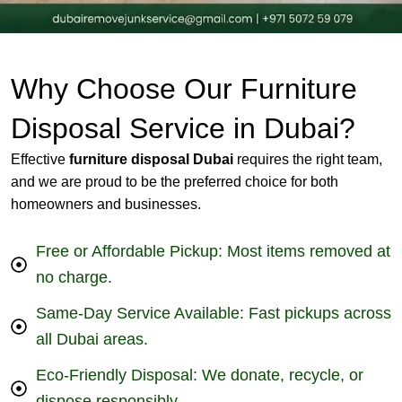
Why Choose Our Furniture
Disposal Service in Dubai?
Effective
furniture disposal Dubai
requires the right team,
and we are proud to be the preferred choice for both
homeowners and businesses.
Free or Affordable Pickup: Most items removed at
no charge.
Same-Day Service Available: Fast pickups across
all Dubai areas.
Eco-Friendly Disposal: We donate, recycle, or
dispose responsibly.