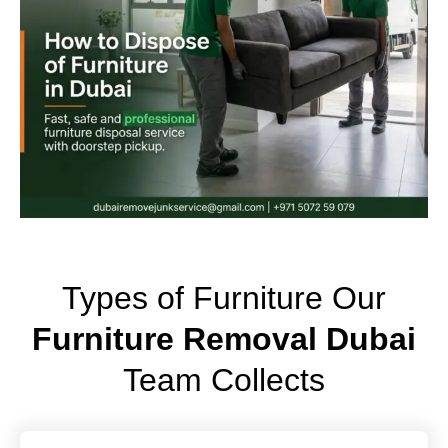
Types of Furniture Our
Furniture Removal Dubai
Team Collects