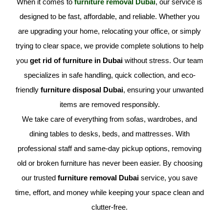
When it comes to
furniture removal Dubai
, our service is
designed to be fast, affordable, and reliable. Whether you
are upgrading your home, relocating your office, or simply
trying to clear space, we provide complete solutions to help
you
get rid of furniture in Dubai
without stress. Our team
specializes in safe handling, quick collection, and eco-
friendly
furniture disposal Dubai
, ensuring your unwanted
items are removed responsibly.
We take care of everything from sofas, wardrobes, and
dining tables to desks, beds, and mattresses. With
professional staff and same-day pickup options, removing
old or broken furniture has never been easier. By choosing
our trusted
furniture removal Dubai
service, you save
time, effort, and money while keeping your space clean and
clutter-free.