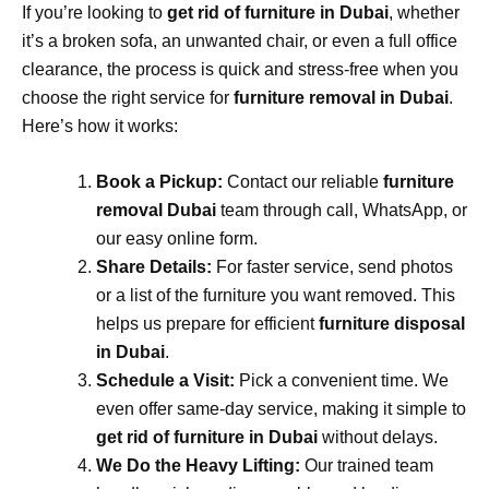
If you’re looking to
get rid of furniture in Dubai
, whether
it’s a broken sofa, an unwanted chair, or even a full office
clearance, the process is quick and stress-free when you
choose the right service for
furniture removal in Dubai
.
Here’s how it works:
Book a Pickup:
Contact our reliable
furniture
removal Dubai
team through call, WhatsApp, or
our easy online form.
Share Details:
For faster service, send photos
or a list of the furniture you want removed. This
helps us prepare for efficient
furniture disposal
in Dubai
.
Schedule a Visit:
Pick a convenient time. We
even offer same-day service, making it simple to
get rid of furniture in Dubai
without delays.
We Do the Heavy Lifting:
Our trained team