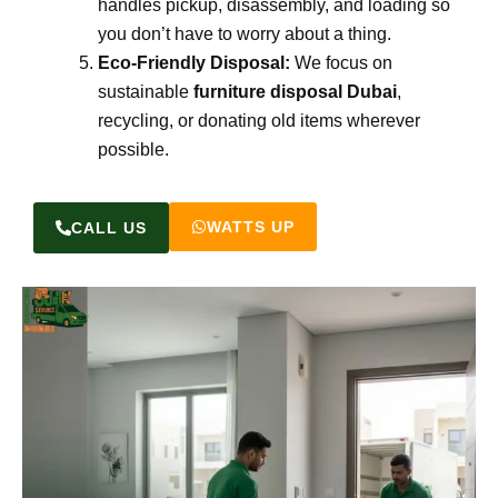
handles pickup, disassembly, and loading so
you don’t have to worry about a thing.
Eco-Friendly Disposal:
We focus on
sustainable
furniture disposal Dubai
,
recycling, or donating old items wherever
possible.
WATTS UP
CALL US