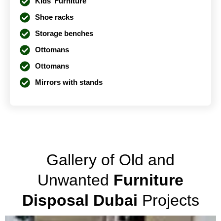
Kids’ Furniture
Shoe racks
Storage benches
Ottomans
Ottomans
Mirrors with stands
Gallery of Old and
Unwanted
Furniture
Disposal Dubai
Projects