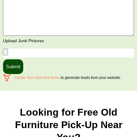
Upload Junk Pictures
Submit
Create Your Own free forms
to generate leads from your website.
Looking for Free Old
Furniture Pick-Up Near