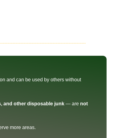
tion and can be used by others without
s, and other disposable junk
— are
not
erve more areas.