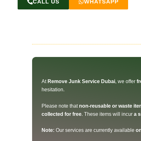
CALL US
WHATSAPP
At
Remove Junk Service Dubai
, we offer
f
hesitation.
Please note that
non-reusable or waste it
collected for free
. These items will incur
a 
Note:
Our services are currently available
on