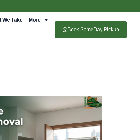
t We Take
More
Book SameDay Pickup