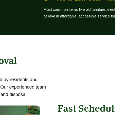
Most common items like old furniture, ele
believe in affordable, accessible service f
oval
d by residents and
. Our experienced team
 and disposal.
Fast Schedu