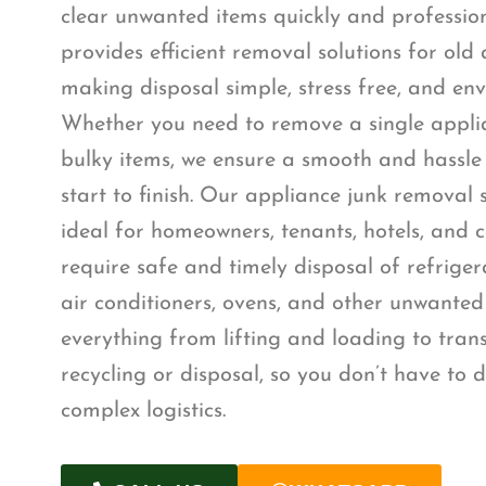
clear unwanted items quickly and professio
provides efficient removal solutions for old
making disposal simple, stress free, and env
Whether you need to remove a single appli
bulky items, we ensure a smooth and hassle
start to finish. Our appliance junk removal 
ideal for homeowners, tenants, hotels, and
require safe and timely disposal of refrige
air conditioners, ovens, and other unwante
everything from lifting and loading to tra
recycling or disposal, so you don’t have to d
complex logistics.