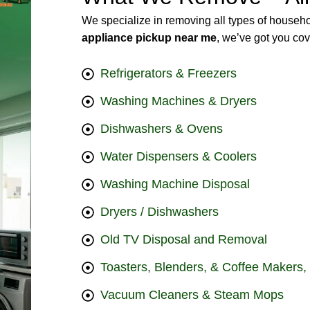
We specialize in removing all types of househo
appliance pickup near me
, we’ve got you co
Refrigerators & Freezers
Washing Machines & Dryers
Dishwashers & Ovens
Water Dispensers & Coolers
Washing Machine Disposal
Dryers / Dishwashers
Old TV Disposal and Removal
Toasters, Blenders, & Coffee Makers,
Vacuum Cleaners & Steam Mops