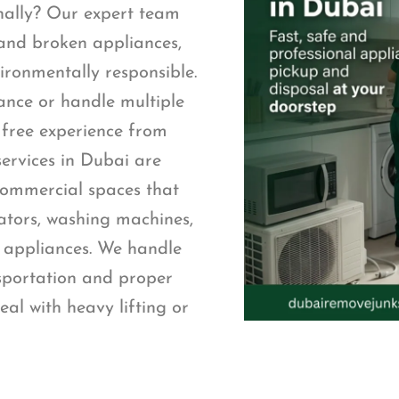
nally? Our expert team
 and broken appliances,
ironmentally responsible.
ance or handle multiple
 free experience from
services in Dubai are
 commercial spaces that
rators, washing machines,
d appliances. We handle
nsportation and proper
eal with heavy lifting or