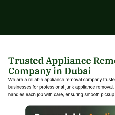
Trusted Appliance Rem
Company in Dubai
We are a reliable appliance removal company truste
businesses for professional junk appliance removal
handles each job with care, ensuring smooth pickup