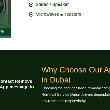
Stereo / Speaker
Microwaves & Toasters
Why Choose Our A
in Dubai
 contact Remove
tsApp message to
Choosing the right appliance removal compa
Removal Service Dubai delivers dependable
environmental responsibility.