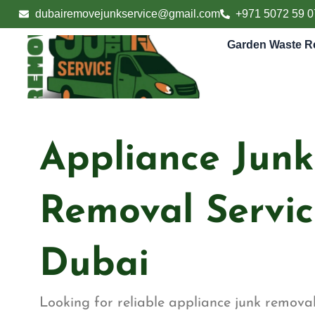
Skip
dubairemovejunkservice@gmail.com
+971 5072 59 0
to
content
Garden Waste R
Appliance Junk
Removal Servic
Dubai
Looking for reliable appliance junk removal