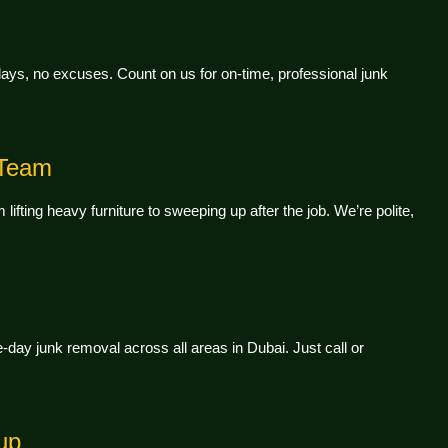
ys, no excuses. Count on us for on-time, professional junk
 Team
lifting heavy furniture to sweeping up after the job. We’re polite,
day junk removal across all areas in Dubai. Just call or
up