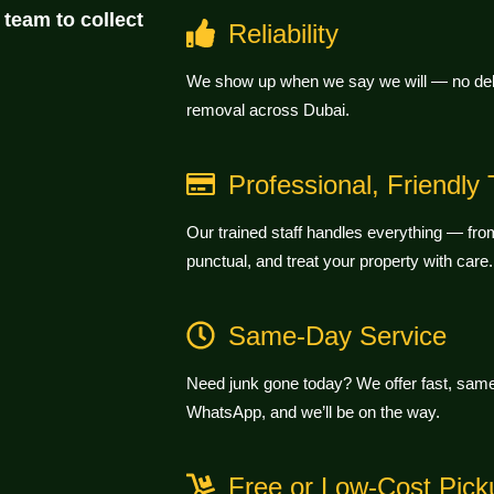
 team to collect
Reliability
We show up when we say we will — no dela
removal across Dubai.
Professional, Friendly
Our trained staff handles everything — from 
punctual, and treat your property with care.
Same-Day Service
Need junk gone today? We offer fast, same-
WhatsApp, and we’ll be on the way.
Free or Low-Cost Pick