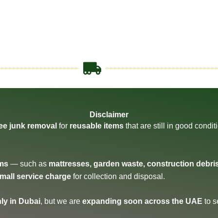
Disclaimer
ree junk removal
for
reusable items
that are still in good condi
ems
— such as
mattresses, garden waste, construction debri
small service charge
for collection and disposal.
ly in Dubai
, but we are
expanding soon across the UAE
to s