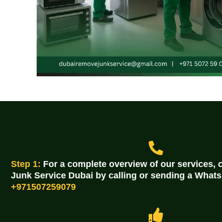
Step 1:
For a complete overview of our services,
Junk Service Dubai by calling or sending a Wha
+971507259079