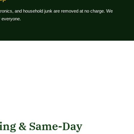
ctronics, and household junk are removed at no charge. We
or everyone.
ling & Same-Day