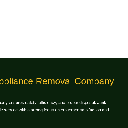
ppliance Removal Company
ny ensures safety, efficiency, and proper disposal. Junk
 service with a strong focus on customer satisfaction and