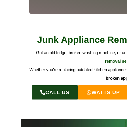
Junk Appliance Remo
Got an old fridge, broken washing machine, or u
removal se
Whether you’re replacing outdated kitchen appliances 
broken app
CALL US
WATTS UP