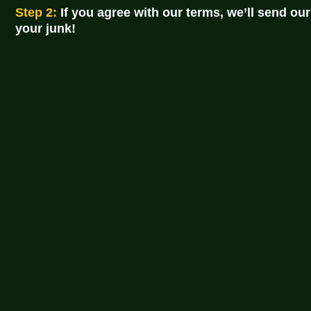
Step 2:
If you agree with our terms, we’ll send our
your junk!