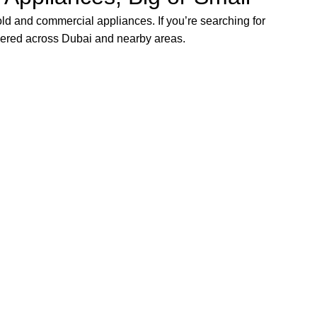
ld and commercial appliances. If you’re searching for
vered across Dubai and nearby areas.