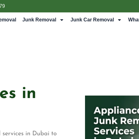
79
emoval
Junk Removal
Junk Car Removal
Wha
es in
 services in Dubai to