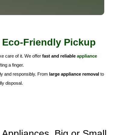
 Eco-Friendly Pickup
e care of it. We offer
fast and reliable
appliance
ing a finger.
fely and responsibly. From
large appliance removal
to
ly disposal.
Appliances, Big or Small