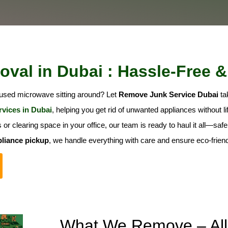
val in Dubai : Hassle-Free &
nused microwave sitting around? Let
Remove Junk Service Dubai
tak
rvices in Dubai
, helping you get rid of unwanted appliances without lift
or clearing space in your office, our team is ready to haul it all—sa
liance pickup
, we handle everything with care and ensure eco-friend
What We Remove – All 