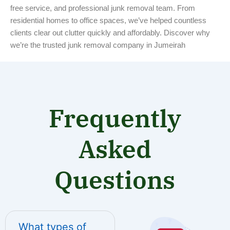
free service, and professional junk removal team. From
residential homes to office spaces, we’ve helped countless
clients clear out clutter quickly and affordably. Discover why
we’re the trusted junk removal company in Jumeirah
Frequently
Asked
Questions
What types of