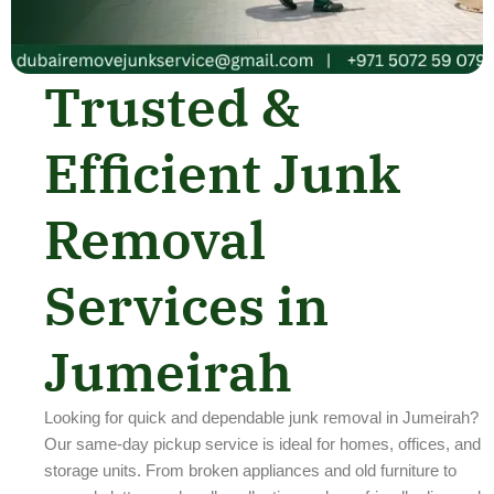
Trusted &
Efficient Junk
Removal
Services in
Jumeirah
Looking for quick and dependable junk removal in Jumeirah?
Our same-day pickup service is ideal for homes, offices, and
storage units. From broken appliances and old furniture to