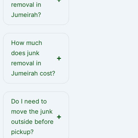
removal in
Jumeirah?
How much
does junk
removal in
Jumeirah cost?
Do I need to
move the junk
outside before
pickup?