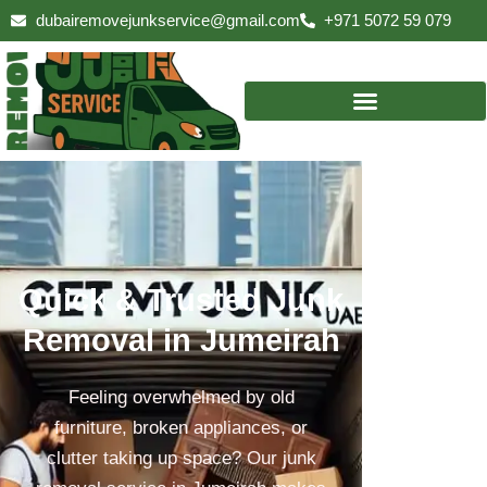
Skip
dubairemovejunkservice@gmail.com
+971 5072 59 079
to
content
Quick & Trusted Junk
Removal in Jumeirah
Feeling overwhelmed by old
furniture, broken appliances, or
clutter taking up space? Our junk