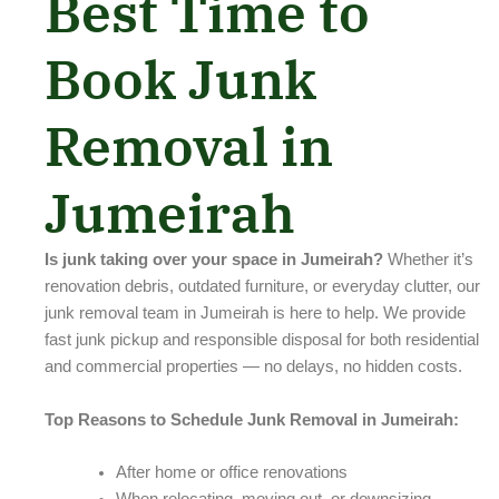
Best Time to
Book Junk
Removal in
Jumeirah
Is junk taking over your space in Jumeirah?
Whether it’s
renovation debris, outdated furniture, or everyday clutter, our
junk removal team in Jumeirah is here to help. We provide
fast junk pickup and responsible disposal for both residential
and commercial properties — no delays, no hidden costs.
Top Reasons to Schedule Junk Removal in Jumeirah:
After home or office renovations
When relocating, moving out, or downsizing