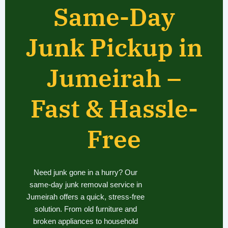
Same-Day
Junk Pickup in
Jumeirah –
Fast & Hassle-
Free
Need junk gone in a hurry? Our
same-day junk removal service in
Jumeirah offers a quick, stress-free
solution. From old furniture and
broken appliances to household