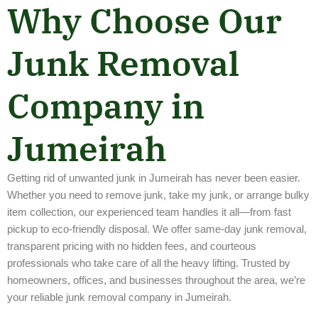
Why Choose Our
Junk Removal
Company in
Jumeirah
Getting rid of unwanted junk in Jumeirah has never been easier.
Whether you need to remove junk, take my junk, or arrange bulky
item collection, our experienced team handles it all—from fast
pickup to eco-friendly disposal. We offer same-day junk removal,
transparent pricing with no hidden fees, and courteous
professionals who take care of all the heavy lifting. Trusted by
homeowners, offices, and businesses throughout the area, we’re
your reliable junk removal company in Jumeirah.