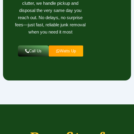
clutter, we handle pickup and
disposal the very same day you
reach out. No delays, no surprise
fees—just fast, reliable junk removal
when you need it most
Call Us
Watts Up