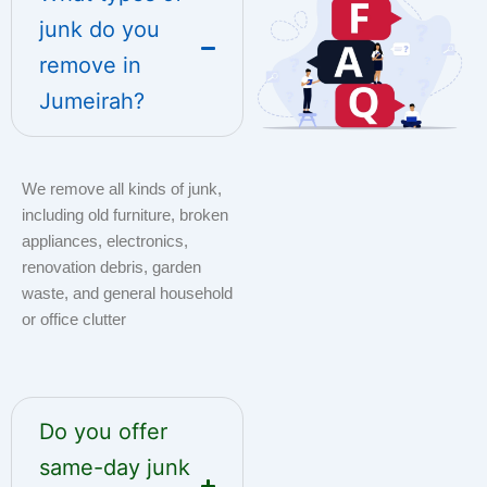
junk do you
remove in
Jumeirah?
We remove all kinds of junk,
including old furniture, broken
appliances, electronics,
renovation debris, garden
waste, and general household
or office clutter
Do you offer
same-day junk