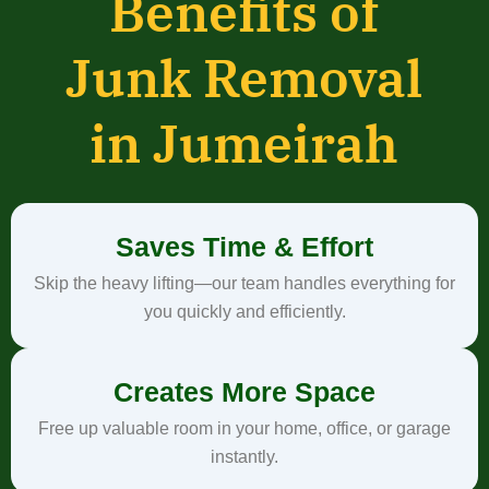
Benefits of
Junk Removal
in Jumeirah
Saves Time & Effort
Skip the heavy lifting—our team handles everything for
you quickly and efficiently.
Creates More Space
Free up valuable room in your home, office, or garage
instantly.