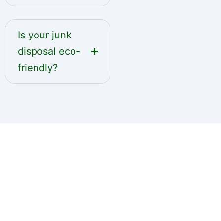
Is your junk
disposal eco-
friendly?