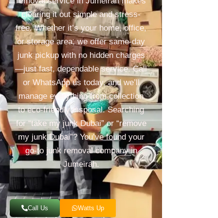
removal service in Jumeirah makes
clearing it out simple and stress-
free. Whether it’s your home, office,
or storage area, we offer same-day
junk pickup with no hidden charges
—just fast, dependable service. Call
or WhatsApp us today, and we’ll
manage everything from collection
to eco-friendly disposal. Searching
for “take my junk Dubai” or “remove
my junk Dubai”? You’ve found your
go-to junk removal company in
Jumeirah.
Call Us
Watts Up