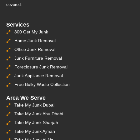
covered.
Services
800 Get My Junk
Home Junk Removal
Office Junk Removal
Junk Furniture Removal
Foreclosure Junk Removal
Junk Appliance Removal
Free Bulky Waste Collection
Area We Serve
Take My Junk Dubai
Take My Junk Abu Dhabi
Take My Junk Sharjah
Take My Junk Ajman