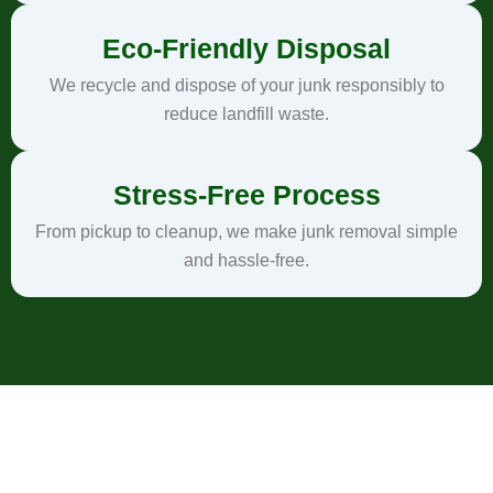
Eco-Friendly Disposal
We recycle and dispose of your junk responsibly to
reduce landfill waste.
Stress-Free Process
From pickup to cleanup, we make junk removal simple
and hassle-free.