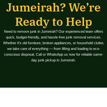
Jumeirah? We’re
Ready to Help
Need to remove junk in Jumeirah? Our experienced team offers
quick, budget-friendly, and hassle-free junk removal services.
Whether it’s old furniture, broken appliances, or household clutter,
we take care of everything — from lifting and loading to eco-
conscious disposal. Call or WhatsApp us now for reliable same-
day junk pickup in Jumeirah.