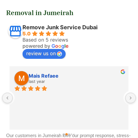
Removal in Jumeirah
Remove Junk Service Dubai
5.0
Based on 5 reviews
powered by
G
o
o
g
l
e
review us on
Mais Refaee
last year
Our customers in Jumeirah love our prompt response, stress-