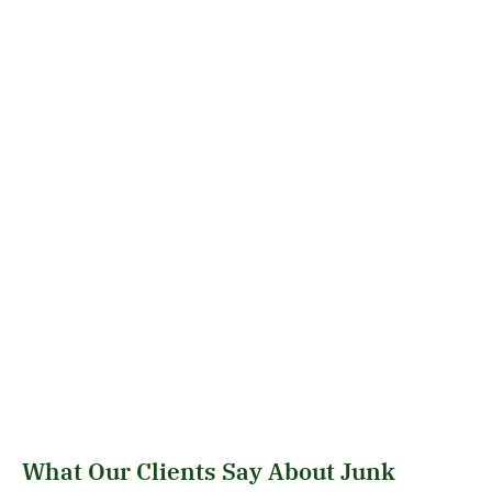
What Our Clients Say About Junk