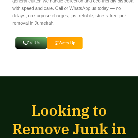
general clutter, we handle collection and eco-friendly disposal
with speed and care. Call or WhatsApp us today — no
delays, no surprise charges, just reliable, stress-free junk
removal in Jumeirah.
Call Us
Watts Up
Looking to
Remove Junk in