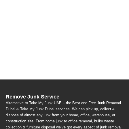
Remove Junk Service
Alternative to Take My Junk UAE – the Best and Free Junk Removal
Dubai & Take My Junk Dubai services. We can pick up, collect &
dispose of almost any junk from your home, office, warehouse, or
construction site. From home junk to office removal, bulky waste
collection & furniture disposal we’ve got every aspect of junk removal