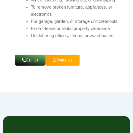
To remove broken furniture, appliances, or
electronics
For garage, garden, or storage unit cleanouts
End-of-lease or rental property clearance
Decluttering offices, shops, or warehouses
Call Us
Watts Up