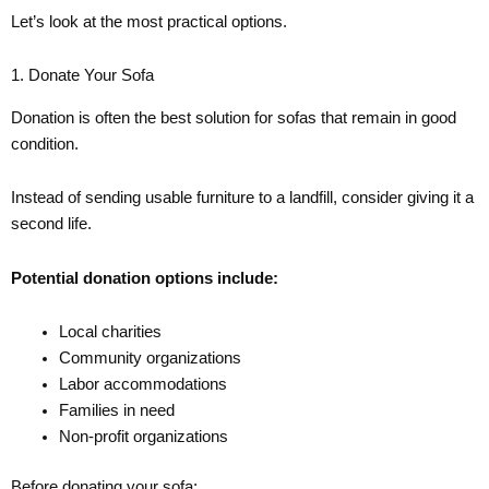
Let’s look at the most practical options.
1. Donate Your Sofa
Donation is often the best solution for sofas that remain in good
condition.
Instead of sending usable furniture to a landfill, consider giving it a
second life.
Potential donation options include:
Local charities
Community organizations
Labor accommodations
Families in need
Non-profit organizations
Before donating your sofa: