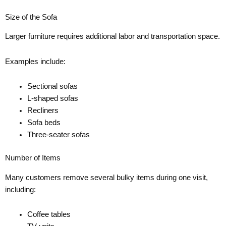
Size of the Sofa
Larger furniture requires additional labor and transportation space.
Examples include:
Sectional sofas
L-shaped sofas
Recliners
Sofa beds
Three-seater sofas
Number of Items
Many customers remove several bulky items during one visit,
including:
Coffee tables