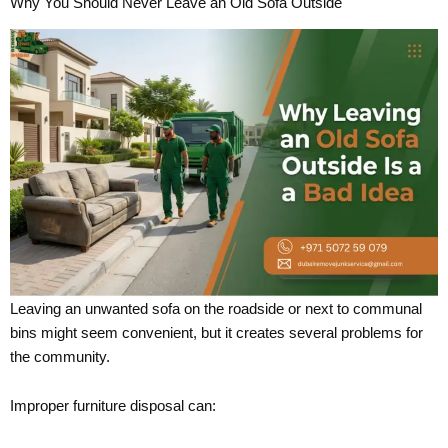
Why You Should Never Leave an Old Sofa Outside
Leaving an unwanted sofa on the roadside or next to communal
bins might seem convenient, but it creates several problems for
the community.
Improper furniture disposal can: