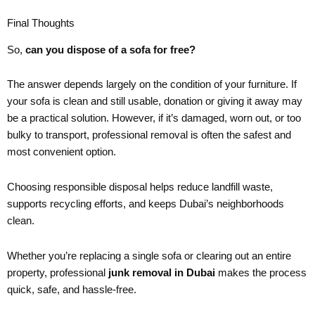
Final Thoughts
So,
can you dispose of a sofa for free?
The answer depends largely on the condition of your furniture. If
your sofa is clean and still usable, donation or giving it away may
be a practical solution. However, if it’s damaged, worn out, or too
bulky to transport, professional removal is often the safest and
most convenient option.
Choosing responsible disposal helps reduce landfill waste,
supports recycling efforts, and keeps Dubai’s neighborhoods
clean.
Whether you’re replacing a single sofa or clearing out an entire
property, professional
junk removal in Dubai
makes the process
quick, safe, and hassle-free.