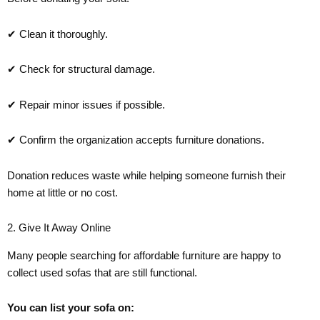
✔ Clean it thoroughly.
✔ Check for structural damage.
✔ Repair minor issues if possible.
✔ Confirm the organization accepts furniture donations.
Donation reduces waste while helping someone furnish their
home at little or no cost.
2. Give It Away Online
Many people searching for affordable furniture are happy to
collect used sofas that are still functional.
You can list your sofa on: