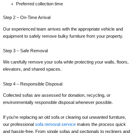
Preferred collection time
Step 2 – On-Time Arrival
Our experienced team arrives with the appropriate vehicle and
equipment to safely remove bulky furniture from your property.
Step 3 – Safe Removal
We carefully remove your sofa while protecting your walls, floors,
elevators, and shared spaces.
Step 4 – Responsible Disposal
Collected sofas are assessed for donation, recycling, or
environmentally responsible disposal whenever possible.
If you’re replacing an old sofa or clearing out unwanted furniture,
our professional
sofa removal service
makes the process quick
and hassle-free. From single sofas and sectionals to recliners and