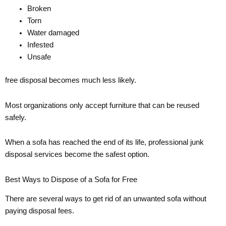
Broken
Torn
Water damaged
Infested
Unsafe
free disposal becomes much less likely.
Most organizations only accept furniture that can be reused
safely.
When a sofa has reached the end of its life, professional junk
disposal services become the safest option.
Best Ways to Dispose of a Sofa for Free
There are several ways to get rid of an unwanted sofa without
paying disposal fees.