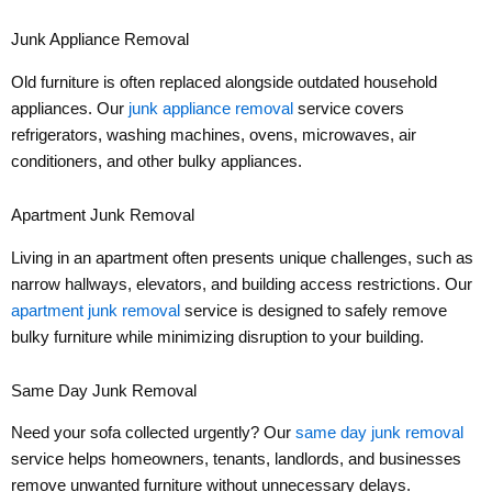
Junk Appliance Removal
Old furniture is often replaced alongside outdated household
appliances. Our
junk appliance removal
service covers
refrigerators, washing machines, ovens, microwaves, air
conditioners, and other bulky appliances.
Apartment Junk Removal
Living in an apartment often presents unique challenges, such as
narrow hallways, elevators, and building access restrictions. Our
apartment junk removal
service is designed to safely remove
bulky furniture while minimizing disruption to your building.
Same Day Junk Removal
Need your sofa collected urgently? Our
same day junk removal
service helps homeowners, tenants, landlords, and businesses
remove unwanted furniture without unnecessary delays.