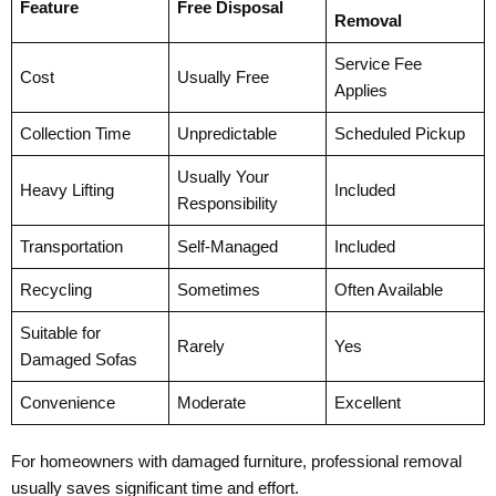
Feature
Free Disposal
Removal
Service Fee
Cost
Usually Free
Applies
Collection Time
Unpredictable
Scheduled Pickup
Usually Your
Heavy Lifting
Included
Responsibility
Transportation
Self-Managed
Included
Recycling
Sometimes
Often Available
Suitable for
Rarely
Yes
Damaged Sofas
Convenience
Moderate
Excellent
For homeowners with damaged furniture, professional removal
usually saves significant time and effort.