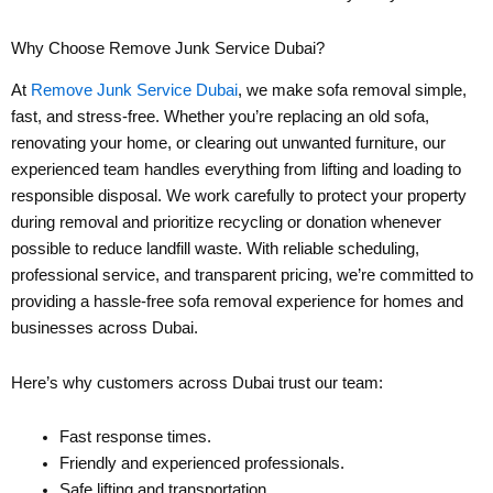
Why Choose Remove Junk Service Dubai?
At
Remove Junk Service Dubai
, we make sofa removal simple,
fast, and stress-free. Whether you’re replacing an old sofa,
renovating your home, or clearing out unwanted furniture, our
experienced team handles everything from lifting and loading to
responsible disposal. We work carefully to protect your property
during removal and prioritize recycling or donation whenever
possible to reduce landfill waste. With reliable scheduling,
professional service, and transparent pricing, we’re committed to
providing a hassle-free sofa removal experience for homes and
businesses across Dubai.
Here’s why customers across Dubai trust our team:
Fast response times.
Friendly and experienced professionals.
Safe lifting and transportation.