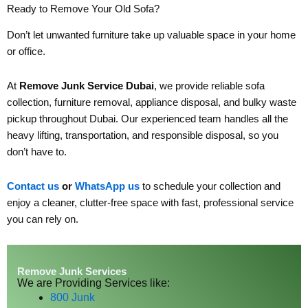
Ready to Remove Your Old Sofa?
Don’t let unwanted furniture take up valuable space in your home
or office.
At
Remove Junk Service Dubai
, we provide reliable sofa
collection, furniture removal, appliance disposal, and bulky waste
pickup throughout Dubai. Our experienced team handles all the
heavy lifting, transportation, and responsible disposal, so you
don’t have to.
Contact us
or
WhatsApp us
to schedule your collection and
enjoy a cleaner, clutter-free space with fast, professional service
you can rely on.
Remove Junk Services
We are Providing Services like:
800 Junk