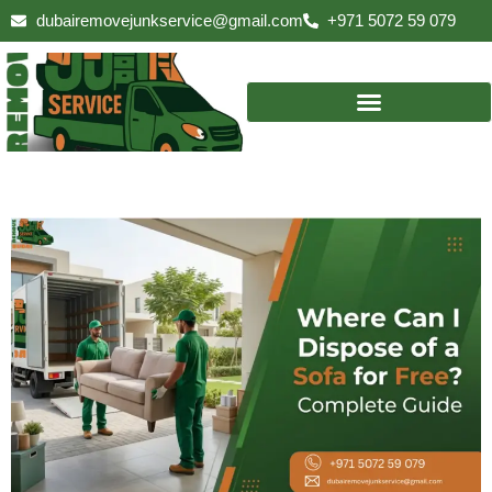
Skip
dubairemovejunkservice@gmail.com
+971 5072 59 079
to
content