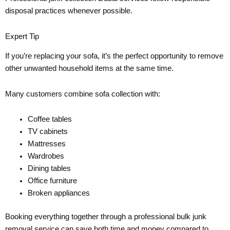
disposal practices whenever possible.
Expert Tip
If you’re replacing your sofa, it’s the perfect opportunity to remove
other unwanted household items at the same time.
Many customers combine sofa collection with:
Coffee tables
TV cabinets
Mattresses
Wardrobes
Dining tables
Office furniture
Broken appliances
Booking everything together through a professional bulk junk
removal service can save both time and money compared to