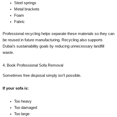
Steel springs
Metal brackets
Foam
Fabric
Professional recycling helps separate these materials so they can
be reused in future manufacturing. Recycling also supports
Dubai’s sustainability goals by reducing unnecessary landfill
waste.
4. Book Professional Sofa Removal
Sometimes free disposal simply isn’t possible.
If your sofa is:
Too heavy
Too damaged
Too large