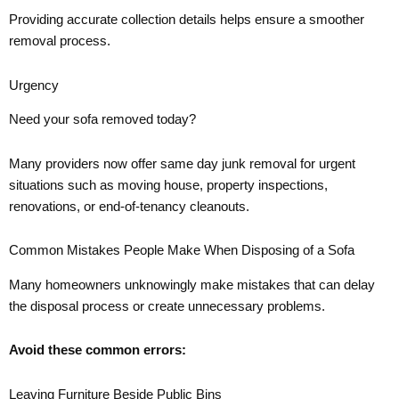
Providing accurate collection details helps ensure a smoother
removal process.
Urgency
Need your sofa removed today?
Many providers now offer same day junk removal for urgent
situations such as moving house, property inspections,
renovations, or end-of-tenancy cleanouts.
Common Mistakes People Make When Disposing of a Sofa
Many homeowners unknowingly make mistakes that can delay
the disposal process or create unnecessary problems.
Avoid these common errors:
Leaving Furniture Beside Public Bins