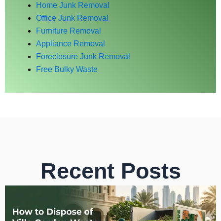
Home Junk Removal
Office Junk Removal
Furniture Removal
Appliance Removal
Foreclosure Junk Removal
Free Bulky Waste
Recent Posts