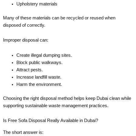
Upholstery materials
Many of these materials can be recycled or reused when
disposed of correctly.
Improper disposal can:
Create illegal dumping sites.
Block public walkways.
Attract pests.
Increase landfill waste.
Harm the environment.
Choosing the right disposal method helps keep Dubai clean while
supporting sustainable waste management practices.
Is Free Sofa Disposal Really Available in Dubai?
The short answer is: