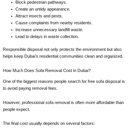
Block pedestrian pathways.
Create an untidy appearance.
Attract insects and pests.
Cause complaints from nearby residents.
Increase unnecessary landfill waste.
Lead to delays in waste collection.
Responsible disposal not only protects the environment but also
helps keep Dubai’s residential communities clean and organized.
How Much Does Sofa Removal Cost in Dubai?
One of the biggest reasons people search for free sofa disposal is
to avoid paying removal fees.
However, professional sofa removal is often more affordable than
people expect.
The final cost usually depends on several factors: