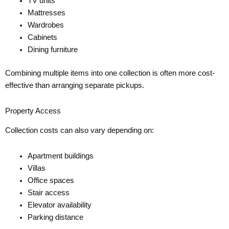
TV units
Mattresses
Wardrobes
Cabinets
Dining furniture
Combining multiple items into one collection is often more cost-
effective than arranging separate pickups.
Property Access
Collection costs can also vary depending on:
Apartment buildings
Villas
Office spaces
Stair access
Elevator availability
Parking distance