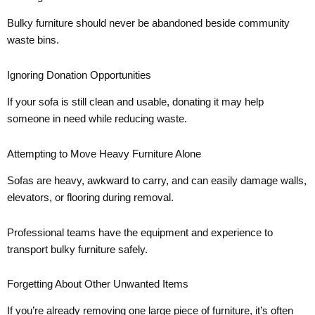
Bulky furniture should never be abandoned beside community
waste bins.
Ignoring Donation Opportunities
If your sofa is still clean and usable, donating it may help
someone in need while reducing waste.
Attempting to Move Heavy Furniture Alone
Sofas are heavy, awkward to carry, and can easily damage walls,
elevators, or flooring during removal.
Professional teams have the equipment and experience to
transport bulky furniture safely.
Forgetting About Other Unwanted Items
If you’re already removing one large piece of furniture, it’s often