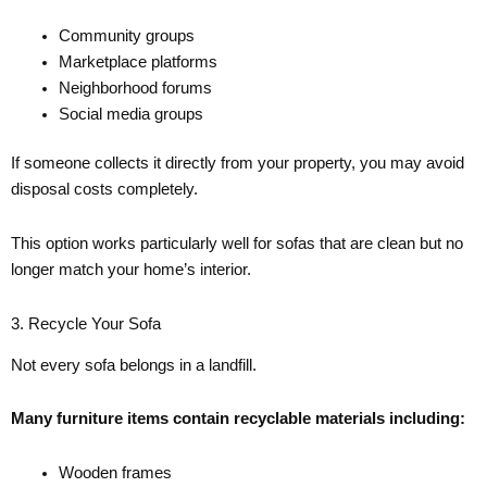
Community groups
Marketplace platforms
Neighborhood forums
Social media groups
If someone collects it directly from your property, you may avoid
disposal costs completely.
This option works particularly well for sofas that are clean but no
longer match your home’s interior.
3. Recycle Your Sofa
Not every sofa belongs in a landfill.
Many furniture items contain recyclable materials including:
Wooden frames