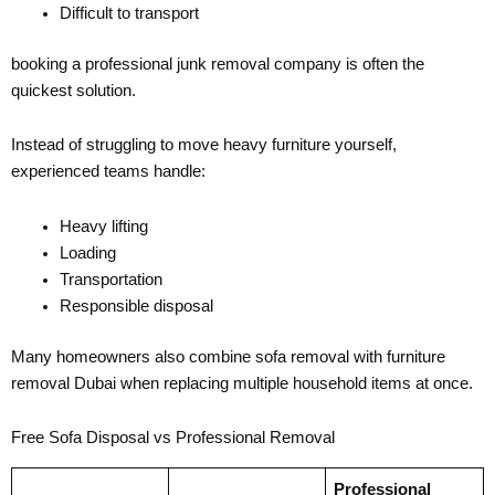
Difficult to transport
booking a professional junk removal company is often the
quickest solution.
Instead of struggling to move heavy furniture yourself,
experienced teams handle:
Heavy lifting
Loading
Transportation
Responsible disposal
Many homeowners also combine sofa removal with furniture
removal Dubai when replacing multiple household items at once.
Free Sofa Disposal vs Professional Removal
Professional