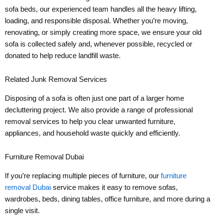
sofa beds, our experienced team handles all the heavy lifting,
loading, and responsible disposal. Whether you’re moving,
renovating, or simply creating more space, we ensure your old
sofa is collected safely and, whenever possible, recycled or
donated to help reduce landfill waste.
Related Junk Removal Services
Disposing of a sofa is often just one part of a larger home
decluttering project. We also provide a range of professional
removal services to help you clear unwanted furniture,
appliances, and household waste quickly and efficiently.
Furniture Removal Dubai
If you’re replacing multiple pieces of furniture, our
furniture
removal Dubai
service makes it easy to remove sofas,
wardrobes, beds, dining tables, office furniture, and more during a
single visit.