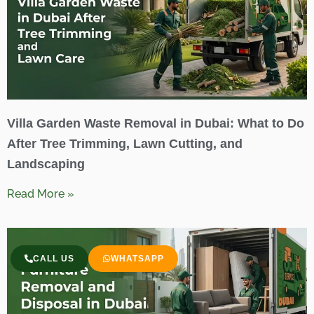
Villa Garden Waste Removal in Dubai: What to Do
After Tree Trimming, Lawn Cutting, and
Landscaping
Read More »
CALL US
WHATSAPP