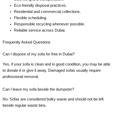
Eco-friendly disposal practices.
Residential and commercial collections.
Flexible scheduling.
Responsible recycling whenever possible.
Reliable service across Dubai.
Frequently Asked Questions
Can I dispose of my sofa for free in Dubai?
Yes, if your sofa is clean and in good condition, you may be able
to donate it or give it away. Damaged sofas usually require
professional removal.
Can I leave my sofa beside the dumpster?
No. Sofas are considered bulky waste and should not be left
beside regular waste bins.