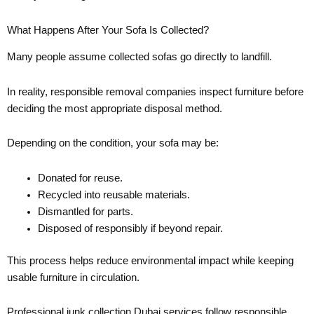
What Happens After Your Sofa Is Collected?
Many people assume collected sofas go directly to landfill.
In reality, responsible removal companies inspect furniture before
deciding the most appropriate disposal method.
Depending on the condition, your sofa may be:
Donated for reuse.
Recycled into reusable materials.
Dismantled for parts.
Disposed of responsibly if beyond repair.
This process helps reduce environmental impact while keeping
usable furniture in circulation.
Professional junk collection Dubai services follow responsible