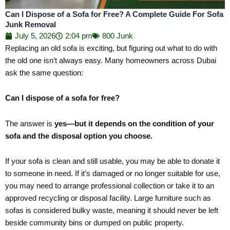
Can I Dispose of a Sofa for Free? A Complete Guide For Sofa
Junk Removal
July 5, 2026
2:04 pm
800 Junk
Replacing an old sofa is exciting, but figuring out what to do with
the old one isn’t always easy. Many homeowners across Dubai
ask the same question:
Can I dispose of a sofa for free?
The answer is
yes—but it depends on the condition of your
sofa and the disposal option you choose.
If your sofa is clean and still usable, you may be able to donate it
to someone in need. If it’s damaged or no longer suitable for use,
you may need to arrange professional collection or take it to an
approved recycling or disposal facility. Large furniture such as
sofas is considered bulky waste, meaning it should never be left
beside community bins or dumped on public property.