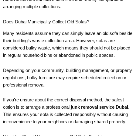
arranging multiple collections.
Does Dubai Municipality Collect Old Sofas?
Many residents assume they can simply leave an old sofa beside
their building’s waste collection area. However, sofas are
considered bulky waste, which means they should not be placed
in regular household bins or abandoned in public spaces.
Depending on your community, building management, or property
regulations, bulky furniture may require scheduled collection or
professional removal.
If you’re unsure about the correct disposal method, the safest
option is to arrange a professional
junk removal service Dubai
.
This ensures your sofa is collected responsibly without causing
inconvenience to your neighbors or damaging shared property.