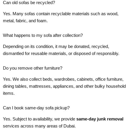
Can old sofas be recycled?
Yes. Many sofas contain recyclable materials such as wood,
metal, fabric, and foam.
What happens to my sofa after collection?
Depending on its condition, it may be donated, recycled,
dismantled for reusable materials, or disposed of responsibly.
Do you remove other furniture?
Yes. We also collect beds, wardrobes, cabinets, office furniture,
dining tables, mattresses, appliances, and other bulky household
items.
Can I book same-day sofa pickup?
Yes. Subject to availability, we provide
same-day junk removal
services across many areas of Dubai.