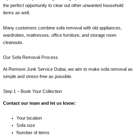
the perfect opportunity to clear out other unwanted household
items as well.
Many customers combine sofa removal with old appliances,
wardrobes, mattresses, office furniture, and storage room
cleanouts.
Our Sofa Removal Process
At Remove Junk Service Dubai, we aim to make sofa removal as
simple and stress-free as possible.
Step 1 – Book Your Collection
Contact our team and let us know:
Your location
Sofa size
Number of items