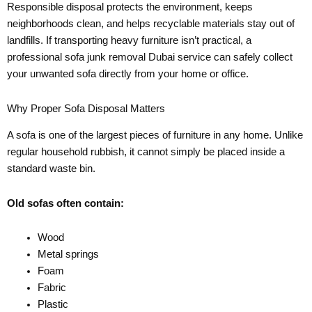
Responsible disposal protects the environment, keeps
neighborhoods clean, and helps recyclable materials stay out of
landfills. If transporting heavy furniture isn’t practical, a
professional sofa junk removal Dubai service can safely collect
your unwanted sofa directly from your home or office.
Why Proper Sofa Disposal Matters
A sofa is one of the largest pieces of furniture in any home. Unlike
regular household rubbish, it cannot simply be placed inside a
standard waste bin.
Old sofas often contain:
Wood
Metal springs
Foam
Fabric
Plastic