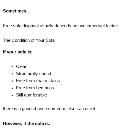
Sometimes.
Free sofa disposal usually depends on one important factor:
The Condition of Your Sofa
If your sofa is:
Clean
Structurally sound
Free from major stains
Free from bed bugs
Still comfortable
there is a good chance someone else can use it.
However, if the sofa is: