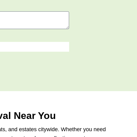
al Near You
lats, and estates citywide. Whether you need