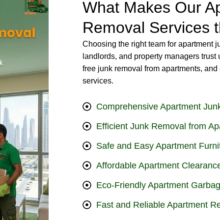
What Makes Our Ap
Removal Services t
Choosing the right team for apartment j
landlords, and property managers trust 
free junk removal from apartments, and 
services.
Comprehensive Apartment Jun
Efficient Junk Removal from Ap
Safe and Easy Apartment Furn
Affordable Apartment Clearance
Eco-Friendly Apartment Garbag
Fast and Reliable Apartment R