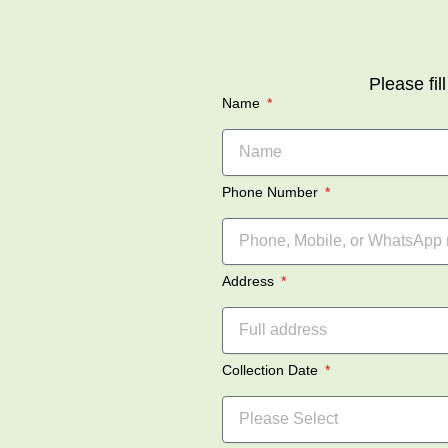
Please fil
Name
Phone Number
Address
Collection Date