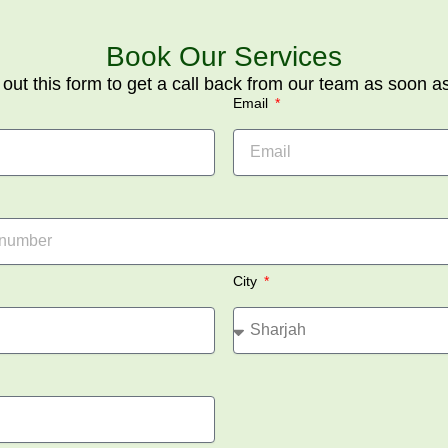
Book Our Services
l out this form to get a call back from our team as soon a
Email
City