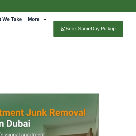
t We Take
More
Book SameDay Pickup