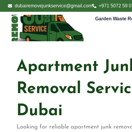
Skip
dubairemovejunkservice@gmail.com
+971 5072 59 0
to
content
Garden Waste R
Apartment Jun
Removal Servic
Dubai
Looking for reliable apartment junk removal