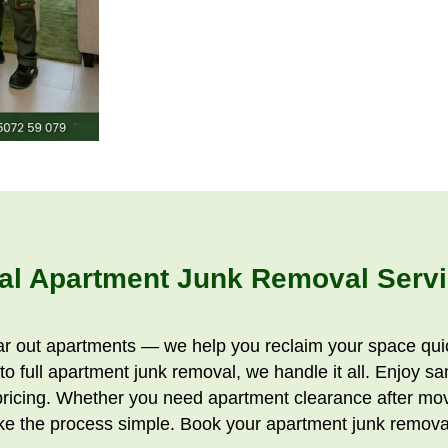
al Apartment Junk Removal Servi
ar out apartments — we help you reclaim your space quic
o full apartment junk removal, we handle it all. Enjoy s
pricing. Whether you need apartment clearance after movi
e the process simple. Book your apartment junk removal