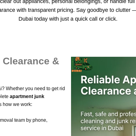
clear out appliances, personal belongings, or handle ful
earance with transparent pricing. Say goodbye to clutter
Dubai today with just a quick call or click.
t Clearance &
i? Whether you need to get rid
plete
apartment junk
’s how we work:
emoval team by phone,