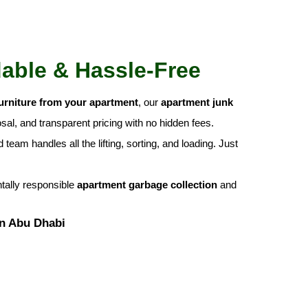
dable & Hassle-Free
urniture from your apartment
, our
apartment junk
al, and transparent pricing with no hidden fees.
team handles all the lifting, sorting, and loading. Just
ntally responsible
apartment garbage collection
and
in Abu Dhabi