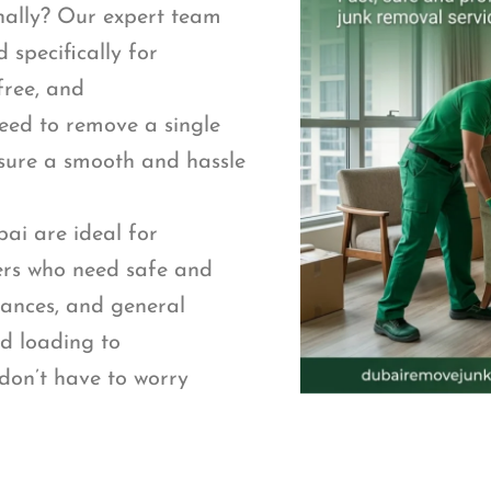
nally? Our expert team
 specifically for
free, and
eed to remove a single
nsure a smooth and hassle
ai are ideal for
rs who need safe and
iances, and general
nd loading to
don’t have to worry