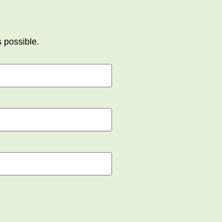
s possible.