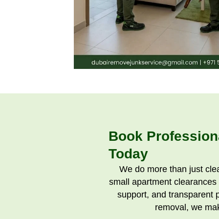
Book Profession
Today
We do more than just cle
small apartment clearances t
support, and transparent 
removal, we mak