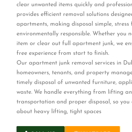
clear unwanted items quickly and professio
provides efficient removal solutions designed
apartments, making disposal simple, stress 
environmentally responsible. Whether you n
item or clear out full apartment junk, we e
free experience from start to finish.
Our apartment junk removal services in Dub
homeowners, tenants, and property manage
timely disposal of unwanted furniture, appl
waste. We handle everything from lifting a
transportation and proper disposal, so you 
about heavy lifting, tight spaces