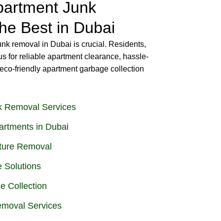
artment Junk
he Best in Dubai
unk removal in Dubai is crucial. Residents,
us for reliable apartment clearance, hassle-
eco-friendly apartment garbage collection
k Removal Services
artments in Dubai
iture Removal
 Solutions
e Collection
emoval Services