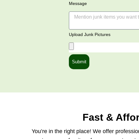
Message
Upload Junk Pictures
Submit
Fast & Aff
You’re in the right place! We offer profess