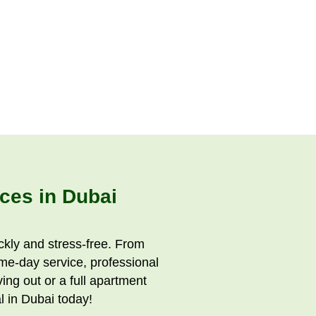
ces in Dubai
kly and stress-free. From
ame-day service, professional
ng out or a full apartment
 in Dubai today!