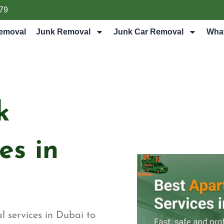
79
emoval
Junk Removal
Junk Car Removal
Wha
k
es in
 services in Dubai to