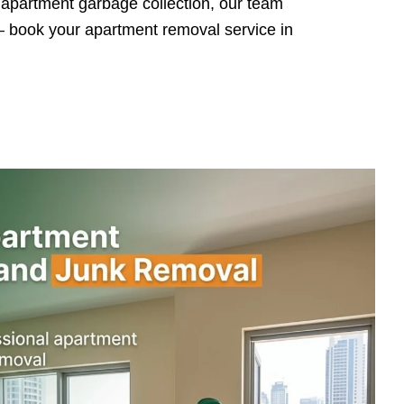
l apartment garbage collection, our team
 — book your apartment removal service in