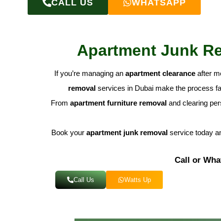
CALL US
WHATSAPP
Apartment Junk Rem
If you’re managing an
apartment clearance
after m
removal
services in Dubai make the process fas
From
apartment furniture removal
and clearing pers
Book your
apartment junk removal
service today an
Call or Wha
Call Us
Watts Up