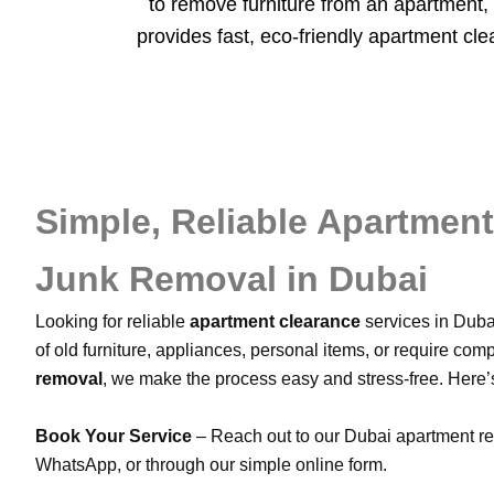
to remove furniture from an apartment, 
provides fast, eco-friendly apartment cl
Simple, Reliable Apartmen
Junk Removal in Dubai
Looking for reliable
apartment clearance
services in Duba
of old furniture, appliances, personal items, or require com
removal
, we make the process easy and stress-free. Here
Book Your Service
– Reach out to our Dubai apartment r
WhatsApp, or through our simple online form.