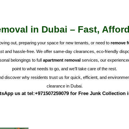
oval in Dubai – Fast, Affor
oving out, preparing your space for new tenants, or need to
remove f
t and hassle-free. We offer same-day clearances, eco-friendly dispos
onal belongings to full
apartment removal
services, our experienced 
point to what needs to go, and we’ll take care of the rest.
d discover why residents trust us for quick, efficient, and environme
clearance in Dubai.
tsApp us at tel:+971507259079 for Free Junk Collection 