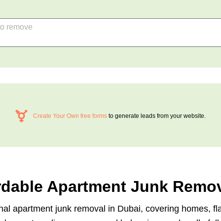
Create Your Own free forms
to generate leads from your website.
ordable Apartment Junk Remov
ional apartment junk removal in Dubai, covering homes, f