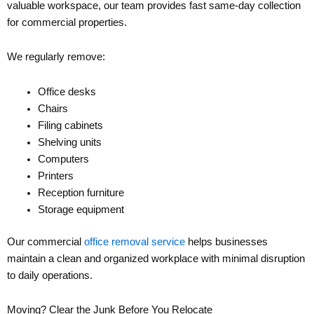
valuable workspace, our team provides fast same-day collection
for commercial properties.
We regularly remove:
Office desks
Chairs
Filing cabinets
Shelving units
Computers
Printers
Reception furniture
Storage equipment
Our commercial
office removal service
helps businesses
maintain a clean and organized workplace with minimal disruption
to daily operations.
Moving? Clear the Junk Before You Relocate