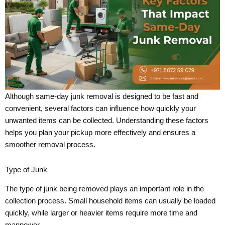
Although same-day junk removal is designed to be fast and
convenient, several factors can influence how quickly your
unwanted items can be collected. Understanding these factors
helps you plan your pickup more effectively and ensures a
smoother removal process.
Type of Junk
The type of junk being removed plays an important role in the
collection process. Small household items can usually be loaded
quickly, while larger or heavier items require more time and
manpower.