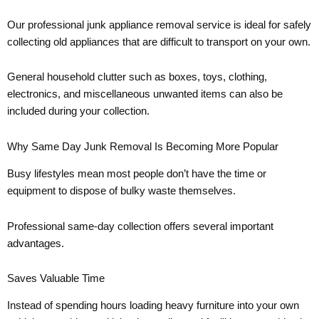
Our professional junk appliance removal service is ideal for safely
collecting old appliances that are difficult to transport on your own.
General household clutter such as boxes, toys, clothing,
electronics, and miscellaneous unwanted items can also be
included during your collection.
Why Same Day Junk Removal Is Becoming More Popular
Busy lifestyles mean most people don’t have the time or
equipment to dispose of bulky waste themselves.
Professional same-day collection offers several important
advantages.
Saves Valuable Time
Instead of spending hours loading heavy furniture into your own