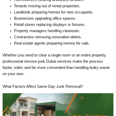
Tenants moving out of rental properties.
Landlords preparing homes for new occupants.
Businesses upgrading office spaces.
Retail stores replacing displays or fixtures.
Property managers handling cleanouts.
Contractors removing renovation debris.
Real estate agents preparing homes for sale.
Whether you need to clear a single room or an entire property,
professional remove junk Dubai services make the process
faster, safer, and far more convenient than handling bulky waste
on your own.
What Factors Affect Same Day Junk Removal?