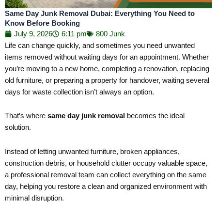
Same Day Junk Removal Dubai: Everything You Need to
Know Before Booking
July 9, 2026
6:11 pm
800 Junk
Life can change quickly, and sometimes you need unwanted
items removed without waiting days for an appointment. Whether
you’re moving to a new home, completing a renovation, replacing
old furniture, or preparing a property for handover, waiting several
days for waste collection isn’t always an option.
That’s where
same day junk removal
becomes the ideal
solution.
Instead of letting unwanted furniture, broken appliances,
construction debris, or household clutter occupy valuable space,
a professional removal team can collect everything on the same
day, helping you restore a clean and organized environment with
minimal disruption.