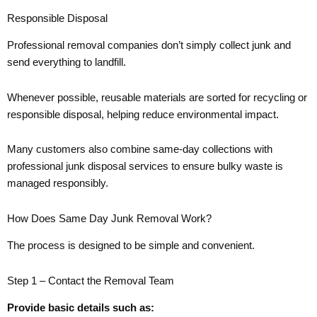
Responsible Disposal
Professional removal companies don’t simply collect junk and
send everything to landfill.
Whenever possible, reusable materials are sorted for recycling or
responsible disposal, helping reduce environmental impact.
Many customers also combine same-day collections with
professional junk disposal services to ensure bulky waste is
managed responsibly.
How Does Same Day Junk Removal Work?
The process is designed to be simple and convenient.
Step 1 – Contact the Removal Team
Provide basic details such as: