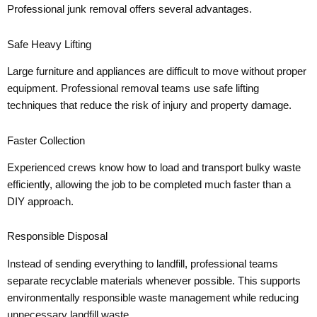
Professional junk removal offers several advantages.
Safe Heavy Lifting
Large furniture and appliances are difficult to move without proper
equipment. Professional removal teams use safe lifting
techniques that reduce the risk of injury and property damage.
Faster Collection
Experienced crews know how to load and transport bulky waste
efficiently, allowing the job to be completed much faster than a
DIY approach.
Responsible Disposal
Instead of sending everything to landfill, professional teams
separate recyclable materials whenever possible. This supports
environmentally responsible waste management while reducing
unnecessary landfill waste.