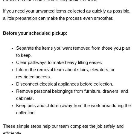
If you need your unwanted items collected as quickly as possible,
a little preparation can make the process even smoother.
Before your scheduled pickup:
Separate the items you want removed from those you plan
to keep.
Clear pathways to make heavy lifting easier.
Inform the removal team about stairs, elevators, or
restricted access.
Disconnect electrical appliances before collection.
Remove personal belongings from furniture, drawers, and
cabinets.
Keep pets and children away from the work area during the
collection.
These simple steps help our team complete the job safely and
efficiently.