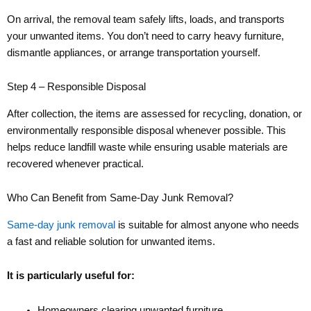
On arrival, the removal team safely lifts, loads, and transports
your unwanted items. You don’t need to carry heavy furniture,
dismantle appliances, or arrange transportation yourself.
Step 4 – Responsible Disposal
After collection, the items are assessed for recycling, donation, or
environmentally responsible disposal whenever possible. This
helps reduce landfill waste while ensuring usable materials are
recovered whenever practical.
Who Can Benefit from Same-Day Junk Removal?
Same-day junk removal
is suitable for almost anyone who needs
a fast and reliable solution for unwanted items.
It is particularly useful for:
Homeowners clearing unwanted furniture.