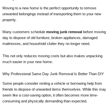
Moving to a new home is the perfect opportunity to remove
unwanted belongings instead of transporting them to your new
property.
Many customers schedule
moving junk removal
before moving
day to dispose of old furniture, broken appliances, damaged
mattresses, and household clutter they no longer need.
This not only reduces moving costs but also makes unpacking
much easier in your new home.
Why Professional Same Day Junk Removal Is Better Than DIY
Some people consider renting a vehicle or borrowing help from
friends to dispose of unwanted items themselves. While this may
seem like a cost-saving option, it often becomes more time-
consuming and physically demanding than expected.