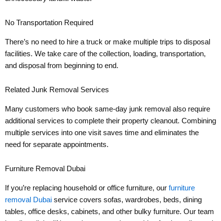
No Transportation Required
There’s no need to hire a truck or make multiple trips to disposal
facilities. We take care of the collection, loading, transportation,
and disposal from beginning to end.
Related Junk Removal Services
Many customers who book same-day junk removal also require
additional services to complete their property cleanout. Combining
multiple services into one visit saves time and eliminates the
need for separate appointments.
Furniture Removal Dubai
If you’re replacing household or office furniture, our
furniture
removal Dubai
service covers sofas, wardrobes, beds, dining
tables, office desks, cabinets, and other bulky furniture. Our team