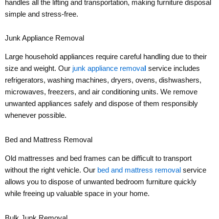
handles all the lifting and transportation, making furniture disposal
simple and stress-free.
Junk Appliance Removal
Large household appliances require careful handling due to their
size and weight. Our
junk appliance remova
l
service includes
refrigerators, washing machines, dryers, ovens, dishwashers,
microwaves, freezers, and air conditioning units. We remove
unwanted appliances safely and dispose of them responsibly
whenever possible.
Bed and Mattress Removal
Old mattresses and bed frames can be difficult to transport
without the right vehicle. Our
bed and mattress removal
service
allows you to dispose of unwanted bedroom furniture quickly
while freeing up valuable space in your home.
Bulk Junk Removal