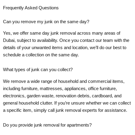
Frequently Asked Questions
Can you remove my junk on the same day?
Yes, we offer same day junk removal across many areas of
Dubai, subject to availability. Once you contact our team with the
details of your unwanted items and location, we’ll do our best to
schedule a collection on the same day.
What types of junk can you collect?
We remove a wide range of household and commercial items,
including furniture, mattresses, appliances, office furniture,
electronics, garden waste, renovation debris, cardboard, and
general household clutter. If you’re unsure whether we can collect
a specific item, simply call junk removal experts for assistance.
Do you provide junk removal for apartments?