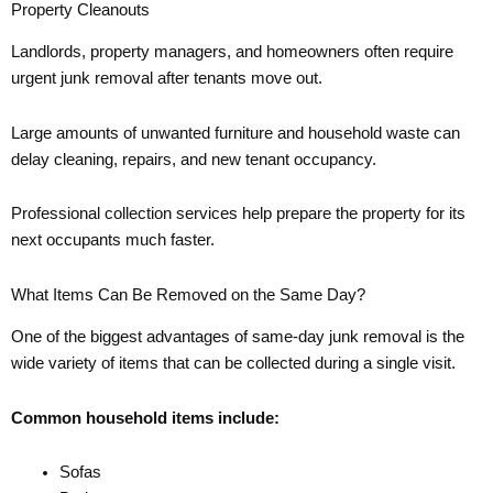
Property Cleanouts
Landlords, property managers, and homeowners often require
urgent junk removal after tenants move out.
Large amounts of unwanted furniture and household waste can
delay cleaning, repairs, and new tenant occupancy.
Professional collection services help prepare the property for its
next occupants much faster.
What Items Can Be Removed on the Same Day?
One of the biggest advantages of same-day junk removal is the
wide variety of items that can be collected during a single visit.
Common household items include:
Sofas