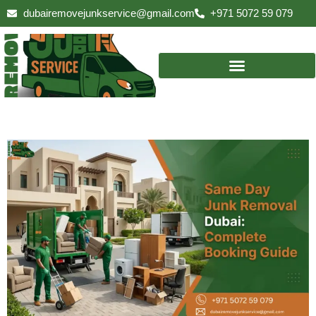
Skip
dubairemovejunkservice@gmail.com
+971 5072 59 079
to
content