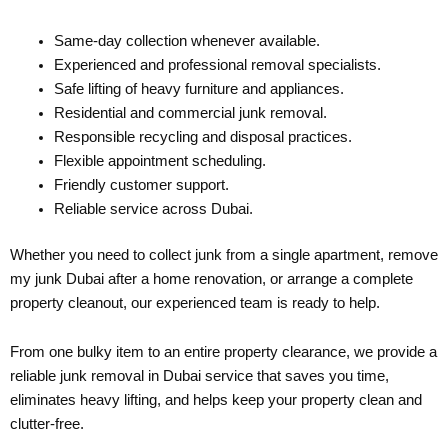
Same-day collection whenever available.
Experienced and professional removal specialists.
Safe lifting of heavy furniture and appliances.
Residential and commercial junk removal.
Responsible recycling and disposal practices.
Flexible appointment scheduling.
Friendly customer support.
Reliable service across Dubai.
Whether you need to collect junk from a single apartment, remove
my junk Dubai after a home renovation, or arrange a complete
property cleanout, our experienced team is ready to help.
From one bulky item to an entire property clearance, we provide a
reliable junk removal in Dubai service that saves you time,
eliminates heavy lifting, and helps keep your property clean and
clutter-free.