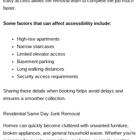
Easy access allows the removal team to complete the job much
faster.
Some factors that can affect accessibility include:
High-rise apartments
Narrow staircases
Limited elevator access
Basement parking
Long walking distances
Security access requirements
Sharing these details when booking helps avoid delays and
ensures a smoother collection.
Residential Same Day Junk Removal
Homes can quickly become cluttered with unwanted furniture,
broken appliances, and general household waste. Whether you’re