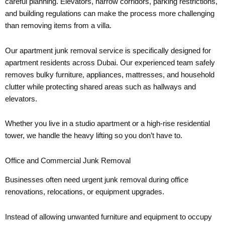
careful planning. Elevators, narrow corridors, parking restrictions,
and building regulations can make the process more challenging
than removing items from a villa.
Our apartment junk removal service is specifically designed for
apartment residents across Dubai. Our experienced team safely
removes bulky furniture, appliances, mattresses, and household
clutter while protecting shared areas such as hallways and
elevators.
Whether you live in a studio apartment or a high-rise residential
tower, we handle the heavy lifting so you don’t have to.
Office and Commercial Junk Removal
Businesses often need urgent junk removal during office
renovations, relocations, or equipment upgrades.
Instead of allowing unwanted furniture and equipment to occupy