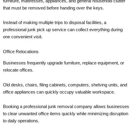
furniture, mattresses, appliances, and general household clutter
that must be removed before handing over the keys.
Instead of making multiple trips to disposal facilities, a
professional junk pick up service can collect everything during
one convenient visit.
Office Relocations
Businesses frequently upgrade furniture, replace equipment, or
relocate offices.
Old desks, chairs, filing cabinets, computers, shelving units, and
office appliances can quickly occupy valuable workspace.
Booking a professional junk removal company allows businesses
to clear unwanted office items quickly while minimizing disruption
to daily operations.