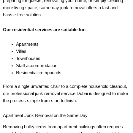
preparing for guests, renovating your home, or simply creating
more living space, same-day junk removal offers a fast and
hassle-free solution.
Our residential services are suitable for:
Apartments
Villas
Townhouses
Staff accommodation
Residential compounds
From a single unwanted chair to a complete household cleanout,
our professional junk removal service Dubai is designed to make
the process simple from start to finish.
Apartment Junk Removal on the Same Day
Removing bulky items from apartment buildings often requires