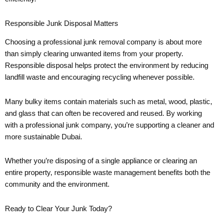
Responsible Junk Disposal Matters
Choosing a professional junk removal company is about more
than simply clearing unwanted items from your property.
Responsible disposal helps protect the environment by reducing
landfill waste and encouraging recycling whenever possible.
Many bulky items contain materials such as metal, wood, plastic,
and glass that can often be recovered and reused. By working
with a professional junk company, you’re supporting a cleaner and
more sustainable Dubai.
Whether you’re disposing of a single appliance or clearing an
entire property, responsible waste management benefits both the
community and the environment.
Ready to Clear Your Junk Today?