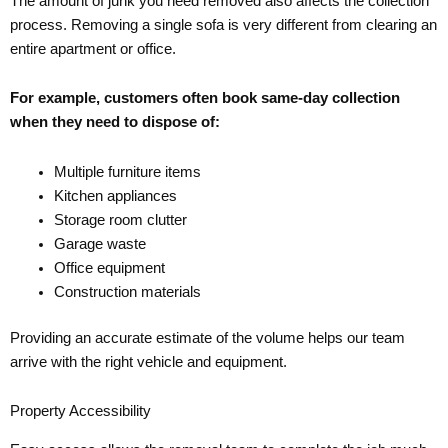
The amount of junk you need removed also affects the collection
process. Removing a single sofa is very different from clearing an
entire apartment or office.
For example, customers often book same-day collection
when they need to dispose of:
Multiple furniture items
Kitchen appliances
Storage room clutter
Garage waste
Office equipment
Construction materials
Providing an accurate estimate of the volume helps our team
arrive with the right vehicle and equipment.
Property Accessibility