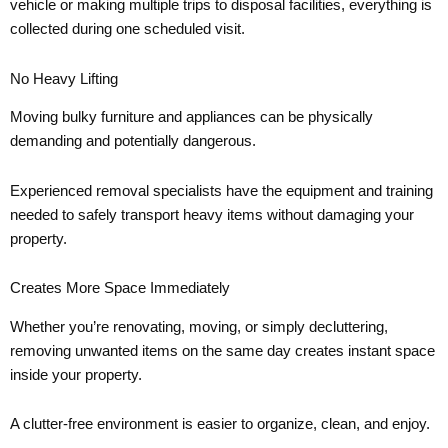
vehicle or making multiple trips to disposal facilities, everything is
collected during one scheduled visit.
No Heavy Lifting
Moving bulky furniture and appliances can be physically
demanding and potentially dangerous.
Experienced removal specialists have the equipment and training
needed to safely transport heavy items without damaging your
property.
Creates More Space Immediately
Whether you’re renovating, moving, or simply decluttering,
removing unwanted items on the same day creates instant space
inside your property.
A clutter-free environment is easier to organize, clean, and enjoy.