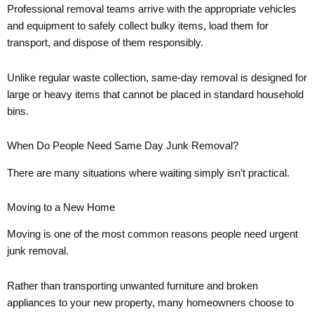
Professional removal teams arrive with the appropriate vehicles
and equipment to safely collect bulky items, load them for
transport, and dispose of them responsibly.
Unlike regular waste collection, same-day removal is designed for
large or heavy items that cannot be placed in standard household
bins.
When Do People Need Same Day Junk Removal?
There are many situations where waiting simply isn’t practical.
Moving to a New Home
Moving is one of the most common reasons people need urgent
junk removal.
Rather than transporting unwanted furniture and broken
appliances to your new property, many homeowners choose to