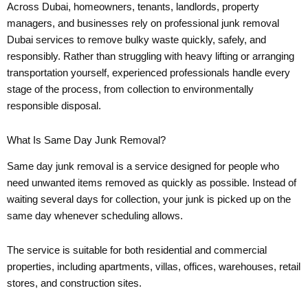
Across Dubai, homeowners, tenants, landlords, property
managers, and businesses rely on professional junk removal
Dubai services to remove bulky waste quickly, safely, and
responsibly. Rather than struggling with heavy lifting or arranging
transportation yourself, experienced professionals handle every
stage of the process, from collection to environmentally
responsible disposal.
What Is Same Day Junk Removal?
Same day junk removal is a service designed for people who
need unwanted items removed as quickly as possible. Instead of
waiting several days for collection, your junk is picked up on the
same day whenever scheduling allows.
The service is suitable for both residential and commercial
properties, including apartments, villas, offices, warehouses, retail
stores, and construction sites.