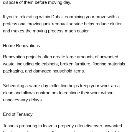
dispose of them before moving day.
If you’re relocating within Dubai, combining your move with a
professional moving junk removal service helps reduce clutter
and makes the moving process much easier.
Home Renovations
Renovation projects often create large amounts of unwanted
waste, including old cabinets, broken furniture, flooring materials,
packaging, and damaged household items.
Scheduling a same-day collection helps keep your work area
clean and allows contractors to continue their work without
unnecessary delays.
End of Tenancy
Tenants preparing to leave a property often discover unwanted