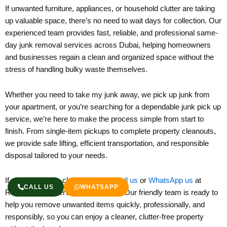
If unwanted furniture, appliances, or household clutter are taking
up valuable space, there’s no need to wait days for collection. Our
experienced team provides fast, reliable, and professional same-
day junk removal services across Dubai, helping homeowners
and businesses regain a clean and organized space without the
stress of handling bulky waste themselves.
Whether you need to take my junk away, we pick up junk from
your apartment, or you’re searching for a dependable junk pick up
service, we’re here to make the process simple from start to
finish. From single-item pickups to complete property cleanouts,
we provide safe lifting, efficient transportation, and responsible
disposal tailored to your needs.
If you’re ready to clear your junk,
Call us
or
WhatsApp us
at
CALL US
WHATSAPP
Remove Junk Service Dubai today. Our friendly team is ready to
help you remove unwanted items quickly, professionally, and
responsibly, so you can enjoy a cleaner, clutter-free property