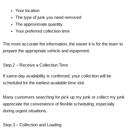
Your location
The type of junk you need removed
The approximate quantity
Your preferred collection time
The more accurate the information, the easier it is for the team to
prepare the appropriate vehicle and equipment.
Step 2 – Receive a Collection Time
If same-day availability is confirmed, your collection will be
scheduled for the earliest available time slot.
Many customers searching for pick up my junk or collect my junk
appreciate the convenience of flexible scheduling, especially
during urgent situations.
Step 3 – Collection and Loading