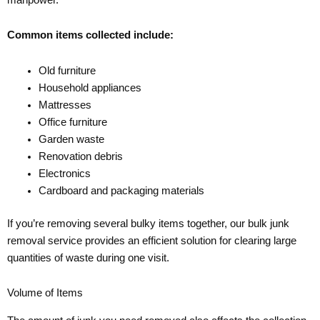
Common items collected include:
Old furniture
Household appliances
Mattresses
Office furniture
Garden waste
Renovation debris
Electronics
Cardboard and packaging materials
If you’re removing several bulky items together, our bulk junk
removal service provides an efficient solution for clearing large
quantities of waste during one visit.
Volume of Items