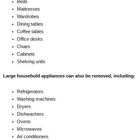
Beds
Mattresses
Wardrobes
Dining tables
Coffee tables
Office desks
Chairs
Cabinets
Shelving units
Large household appliances can also be removed, including:
Refrigerators
Washing machines
Dryers
Dishwashers
Ovens
Microwaves
Air conditioners