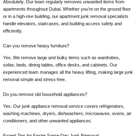
Absolutely. Our team regularly removes unwanted items from
apartments throughout Dubai. Whether you’re on the ground floor
or in a high-rise building, our apartment junk removal specialists
handle elevators, staircases, and building access safely and
efficiently.
Can you remove heavy furniture?
Yes. We remove large and bulky items such as wardrobes,
sofas, beds, dining tables, office desks, and cabinets. Our
experienced team manages all the heavy lifting, making large junk
removal simple and stress-free.
Do you remove old household appliances?
Yes. Our junk appliance removal service covers refrigerators,
washing machines, dryers, dishwashers, microwaves, ovens, air
conditioners, and other unwanted appliances.
Expert Tips for Faster Same-Day Junk Removal