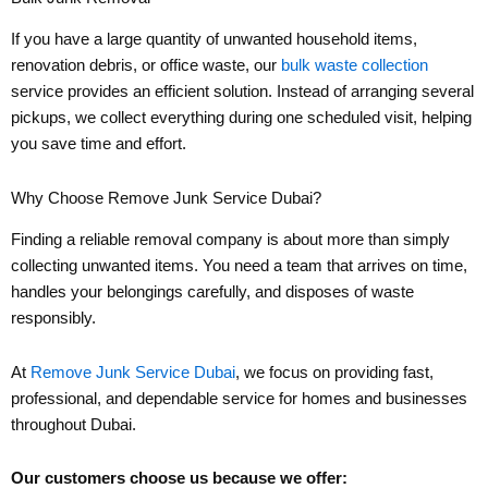
If you have a large quantity of unwanted household items,
renovation debris, or office waste, our
bulk waste collection
service provides an efficient solution. Instead of arranging several
pickups, we collect everything during one scheduled visit, helping
you save time and effort.
Why Choose Remove Junk Service Dubai?
Finding a reliable removal company is about more than simply
collecting unwanted items. You need a team that arrives on time,
handles your belongings carefully, and disposes of waste
responsibly.
At
Remove Junk Service Dubai
, we focus on providing fast,
professional, and dependable service for homes and businesses
throughout Dubai.
Our customers choose us because we offer: