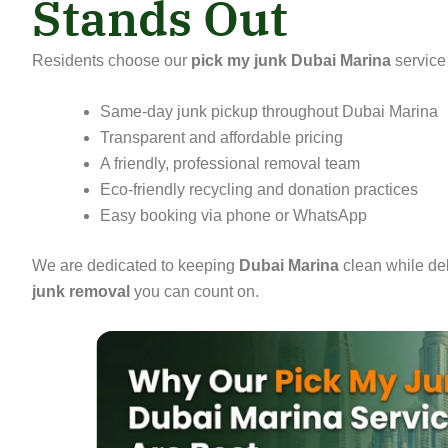
Stands Out
Residents choose our
pick my junk Dubai Marina
service
Same-day junk pickup throughout Dubai Marina
Transparent and affordable pricing
A friendly, professional removal team
Eco-friendly recycling and donation practices
Easy booking via phone or WhatsApp
We are dedicated to keeping
Dubai Marina
clean while de
junk removal
you can count on.