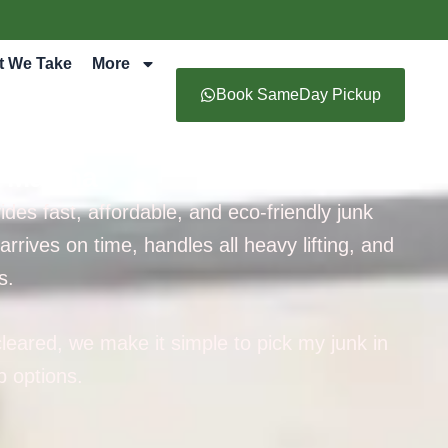
t We Take
More
Book SameDay Pickup
i Marina
es fast, affordable, and eco-friendly junk
rives on time, handles all heavy lifting, and
s.
leared, we make it simple to pick my junk in
 options.