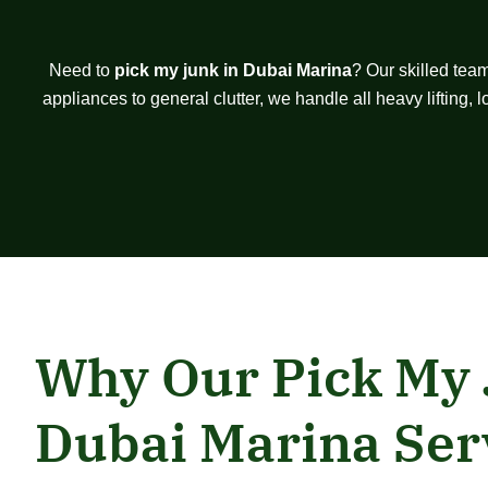
Need to
pick my junk in Dubai Marina
? Our skilled tea
appliances to general clutter, we handle all heavy lifting,
Why Our Pick My
Dubai Marina Ser