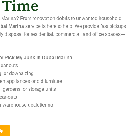
t Time
ai Marina? From renovation debris to unwanted household
bai Marina
service is here to help. We provide fast pickups
ly disposal for residential, commercial, and office spaces—
or
Pick My Junk in Dubai Marina
:
leanouts
g, or downsizing
ken appliances or old furniture
 gardens, or storage units
ear-outs
or warehouse decluttering
Up