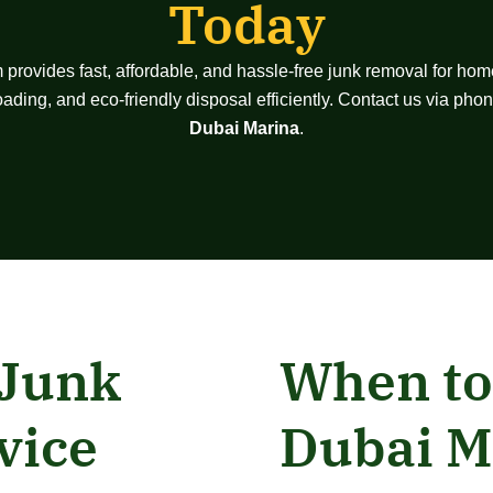
Today
m provides fast, affordable, and hassle-free junk removal for hom
 loading, and eco-friendly disposal efficiently. Contact us via p
Dubai Marina
.
 Junk
When to
vice
Dubai M