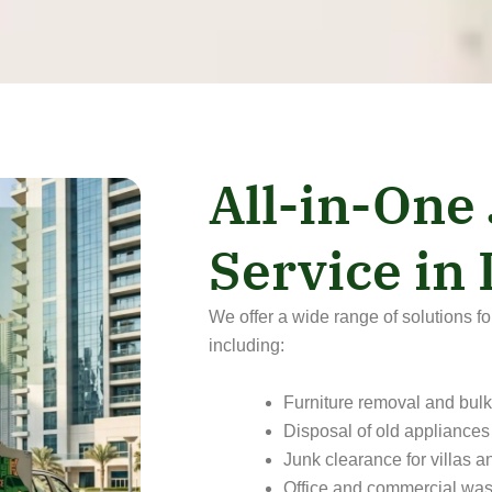
All-in-One
Service in
We offer a wide range of solutions f
including:
Furniture removal and bulk
Disposal of old appliances
Junk clearance for villas 
Office and commercial was