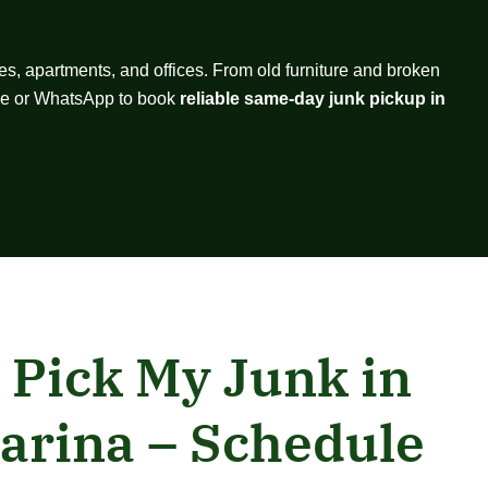
es, apartments, and offices. From old furniture and broken
hone or WhatsApp to book
reliable same-day junk pickup in
 Pick My Junk in
arina – Schedule