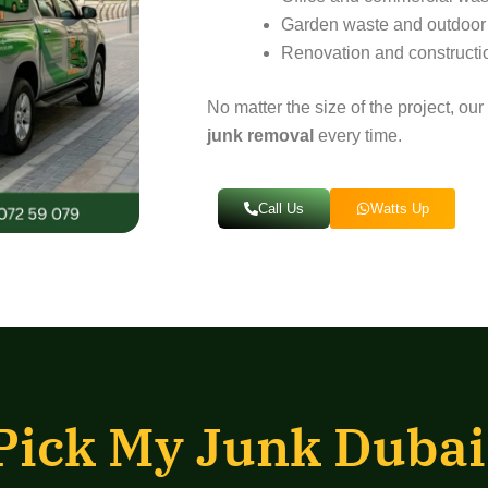
Garden waste and outdoor
Renovation and constructi
No matter the size of the project, o
junk removal
every time.
Call Us
Watts Up
Pick My Junk Dubai