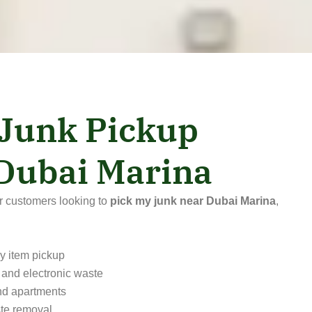
 Junk Pickup
 Dubai Marina
or customers looking to
pick my junk near Dubai Marina
,
y item pickup
 and electronic waste
and apartments
te removal