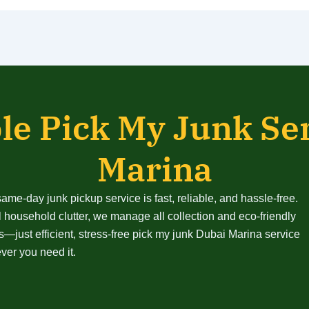
le Pick My Junk Se
Marina
me-day junk pickup service is fast, reliable, and hassle-free.
 household clutter, we manage all collection and eco-friendly
—just efficient, stress-free pick my junk Dubai Marina service
er you need it.