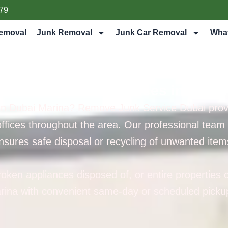
79
emoval
Junk Removal
Junk Car Removal
Wha
nt Pick My Junk Services in Duba
 in Dubai Marina? Remove Junk Service Dubai provid
ffices throughout the area. Our professional team ar
nsures safe disposal or recycling of unwanted item
ken appliances disposed of, or entire properties c
rina with convenient same-day or scheduled pickup