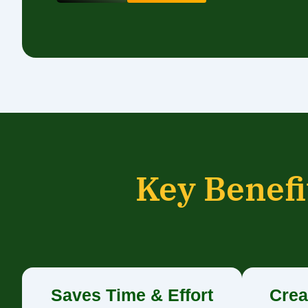
Key Benefi
Saves Time & Effort
Crea