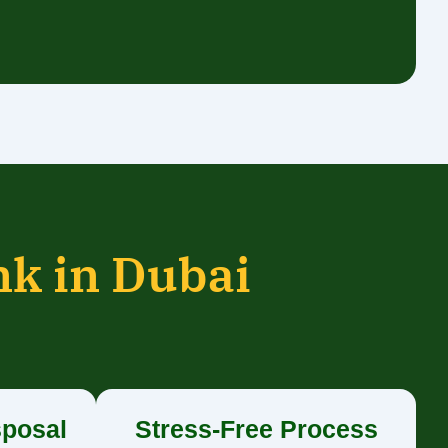
nk in Dubai
sposal
Stress-Free Process