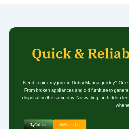
Quick & Reliab
Need to pick my junk in Dubai Marina quickly? Our sa
From broken appliances and old furniture to general
disposal on the same day. No waiting, no hidden fees
whenev
Call Us
Watts Up