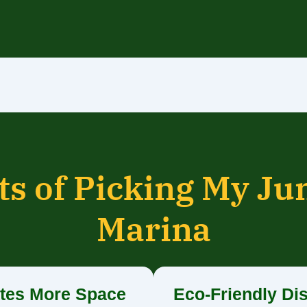
ts of Picking My Ju
Marina
tes More Space
Eco-Friendly Di