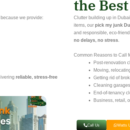
the Bes
 because we provide:
Clutter building up in Dub
items, our
pick my junk Du
and responsible, eco-friend
no delays, no stress
.
Common Reasons to Call f
Post-renovation c
Moving, relocatin
livering
reliable, stress-free
Getting rid of bro
Cleaning garages,
End-of-tenancy cl
Business, retail, 
Call Us
Watts 