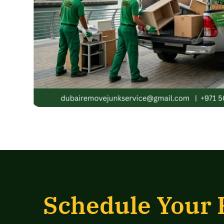
Schedule Your 