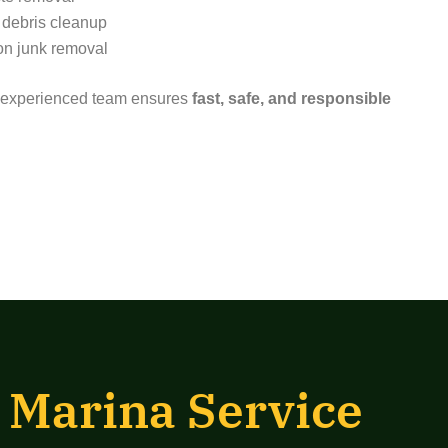
 debris cleanup
on junk removal
ur experienced team ensures
fast, safe, and responsible
 Marina Service