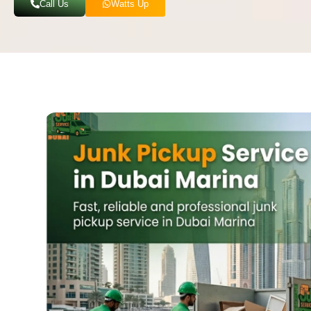
Call Us
Watts Up