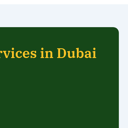
rvices in Dubai