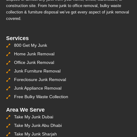
construction site. From home junk to office removal, bulky waste
collection & furniture disposal we’ve got every aspect of junk removal
covered.
Services
800 Get My Junk
Home Junk Removal
Office Junk Removal
Junk Furniture Removal
Foreclosure Junk Removal
Junk Appliance Removal
Free Bulky Waste Collection
Area We Serve
Take My Junk Dubai
Take My Junk Abu Dhabi
Take My Junk Sharjah