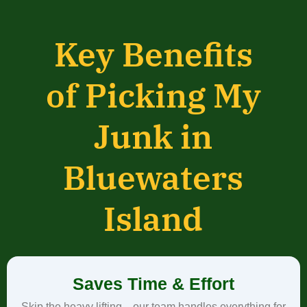
Key Benefits
of Picking My
Junk in
Bluewaters
Island
Saves Time & Effort
Skip the heavy lifting—our team handles everything for