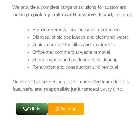
We provide a complete range of solutions for customers
looking to
pick my junk near Bluewaters Island
, including:
Furniture removal and bulky item collection
Disposal of old appliances and electronic waste
Junk clearance for villas and apartments
Office and commercial waste removal
Garden waste and outdoor debris cleanup
Renovation and construction junk removal
No matter the size of the project, our skilled team delivers
fast, safe, and responsible junk removal
every time.
Call Us
Watts Up