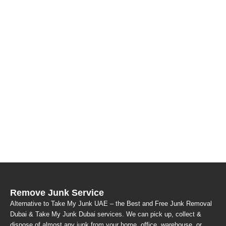
Remove Junk Service
Alternative to Take My Junk UAE – the Best and Free Junk Removal
Dubai & Take My Junk Dubai services. We can pick up, collect &
dispose of almost any junk from your home, office, warehouse, or