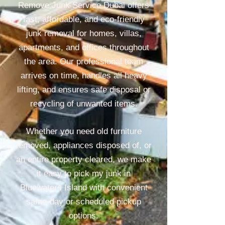
Remove Junk Service Dubai offers
fast, affordable, and eco-friendly
junk removal for homes, villas,
apartments, and offices throughout
the area. Our professional team
arrives on time, handles all heavy
lifting, and ensures safe disposal or
recycling of unwanted items.
Whether you need old furniture
removed, appliances disposed of, or
an entire property cleared, we make
it easy to pick my junk in
Bluewaters Island with convenient
same-day or scheduled pickup
options.