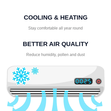
COOLING & HEATING
Stay comfortable all year round
BETTER AIR QUALITY
Reduce humidity, pollen and dust