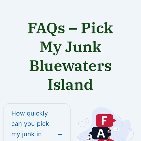
FAQs – Pick
My Junk
Bluewaters
Island
How quickly
can you pick
my junk in