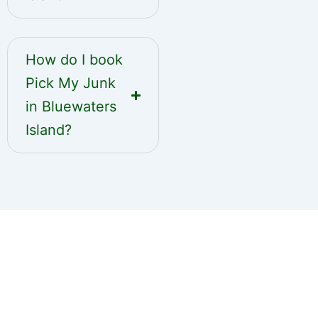
How do I book
Pick My Junk
in Bluewaters
Island?