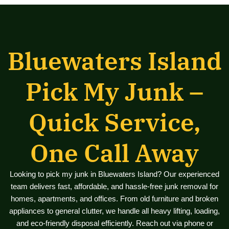
Bluewaters Island
Pick My Junk –
Quick Service,
One Call Away
Looking to pick my junk in Bluewaters Island? Our experienced
team delivers fast, affordable, and hassle-free junk removal for
homes, apartments, and offices. From old furniture and broken
appliances to general clutter, we handle all heavy lifting, loading,
and eco-friendly disposal efficiently. Reach out via phone or