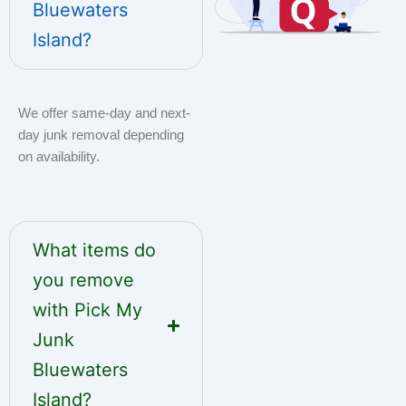
Bluewaters
Island?
We offer same-day and next-
day junk removal depending
on availability.
What items do
you remove
with Pick My
Junk
Bluewaters
Island?