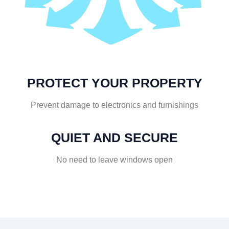
PROTECT YOUR PROPERTY
Prevent damage to electronics and furnishings
QUIET AND SECURE
No need to leave windows open