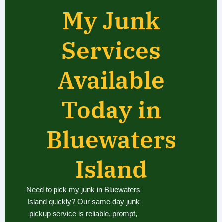
My Junk
Services
Available
Today in
Bluewaters
Island
Need to pick my junk in Bluewaters
Island quickly? Our same-day junk
pickup service is reliable, prompt,