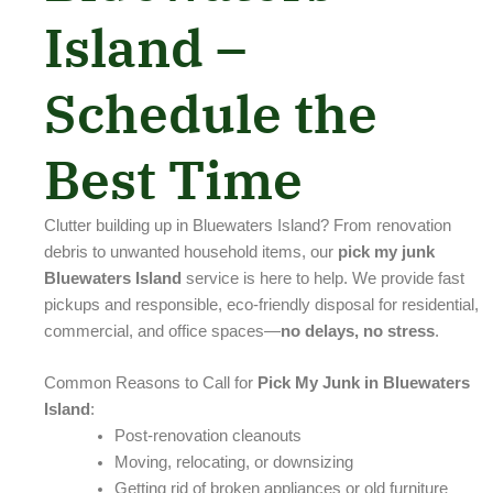
Island –
Schedule the
Best Time
Clutter building up in Bluewaters Island? From renovation
debris to unwanted household items, our
pick my junk
Bluewaters Island
service is here to help. We provide fast
pickups and responsible, eco-friendly disposal for residential,
commercial, and office spaces—
no delays, no stress
.
Common Reasons to Call for
Pick My Junk in Bluewaters
Island
:
Post-renovation cleanouts
Moving, relocating, or downsizing
Getting rid of broken appliances or old furniture