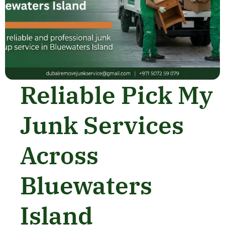
Reliable Pick My
Junk Services
Across
Bluewaters
Island