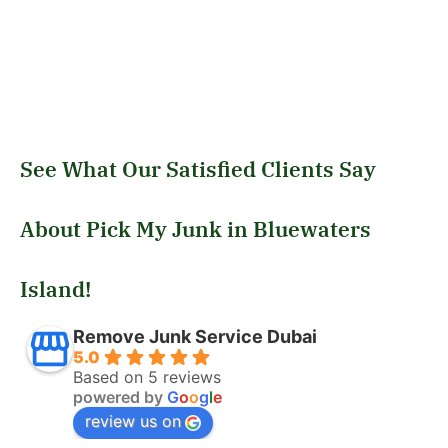
See What Our Satisfied Clients Say
About Pick My Junk in Bluewaters
Island!
Remove Junk Service Dubai
5.0
Based on 5 reviews
powered by
G
o
o
g
l
e
review us on