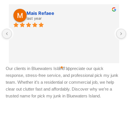
Mais Refaee
last year
Our clients in Bluewaters Island appreciate our quick
response, stress-free service, and professional pick my junk
team. Whether it’s a residential or commercial job, we help
clear out clutter fast and affordably. Discover why we’re a
trusted name for pick my junk in Bluewaters Island.