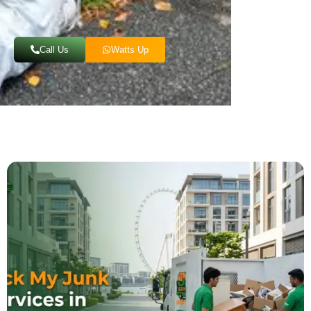
Call Us
Watts Up