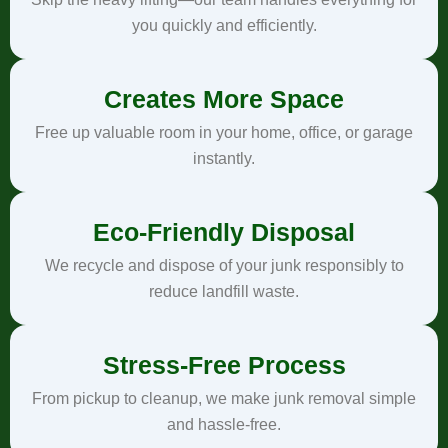
you quickly and efficiently.
Creates More Space
Free up valuable room in your home, office, or garage
instantly.
Eco-Friendly Disposal
We recycle and dispose of your junk responsibly to
reduce landfill waste.
Stress-Free Process
From pickup to cleanup, we make junk removal simple
and hassle-free.