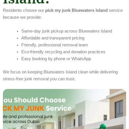
Residents choose our
pick my junk Bluewaters Island
service
because we provide:
Same-day junk pickup across Bluewaters Island
Affordable and transparent pricing
Friendly, professional removal team
Eco-friendly recycling and donation practices
Easy booking by phone or WhatsApp
We focus on keeping Bluewaters Island clean while delivering
stress-free junk removal you can trust.