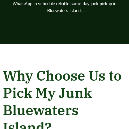
WhatsApp to schedule reliable same-day junk pickup in
Bluewaters Island.
Why Choose Us to
Pick My Junk
Bluewaters
Island?