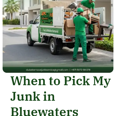
When to Pick My
Junk in
Bluewaters