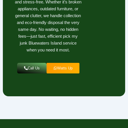
and stress-free. Whether it’s broken
appliances, outdated furniture, or
general clutter, we handle collection
and eco-friendly disposal the very
same day. No waiting, no hidden
fees—just fast, efficient pick my
junk Bluewaters Island service
when you need it most.
Call Us
Watts Up