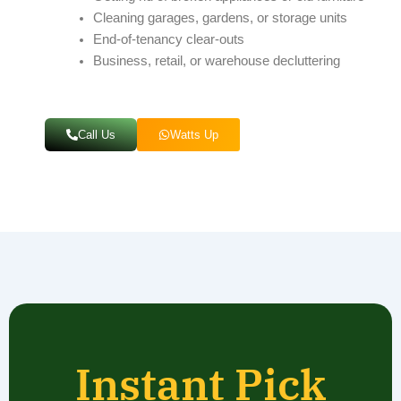
Cleaning garages, gardens, or storage units
End-of-tenancy clear-outs
Business, retail, or warehouse decluttering
Call Us
Watts Up
Instant Pick