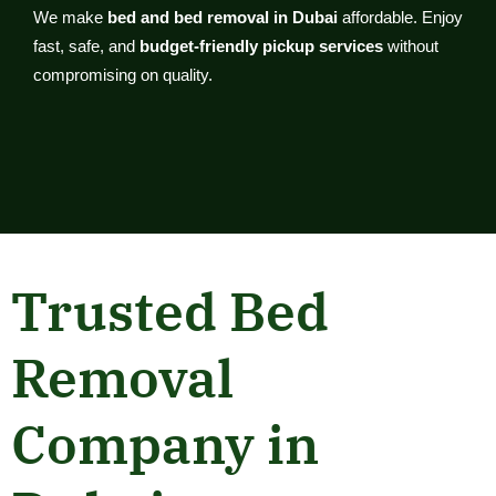
We make
bed and bed removal in Dubai
affordable. Enjoy
fast, safe, and
budget-friendly pickup services
without
compromising on quality.
Trusted Bed
Removal
Company in