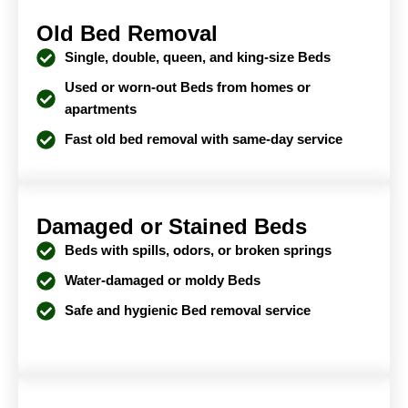
Old Bed Removal
Single, double, queen, and king-size Beds
Used or worn-out Beds from homes or
apartments
Fast old bed removal with same-day service
Damaged or Stained Beds
Beds with spills, odors, or broken springs
Water-damaged or moldy Beds
Safe and hygienic Bed removal service