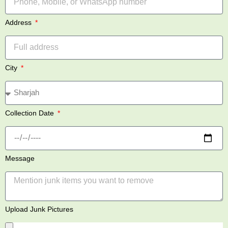
Address
City
Collection Date
Message
Upload Junk Pictures