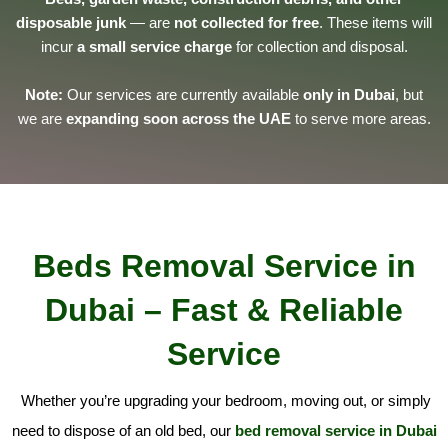
disposable junk
— are
not collected for free
. These items will
incur
a small service charge
for collection and disposal.
Note:
Our services are currently available
only in Dubai
, but
we are
expanding soon across the UAE
to serve more areas.
Beds Removal Service in
Dubai – Fast & Reliable
Service
Whether you’re upgrading your bedroom, moving out, or simply
need to dispose of an old bed, our
bed removal service in Dubai