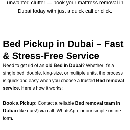
unwanted clutter — book your mattress removal in
Dubai today with just a quick call or click.
Bed Pickup in Dubai – Fast
& Stress-Free Service
Need to get rid of an
old Bed in Dubai
? Whether it’s a
single bed, double, king-size, or multiple units, the process
is quick and easy when you choose a trusted
Bed removal
service
. Here’s how it works:
Book a Pickup:
Contact a reliable
Bed removal team in
Dubai
(like ours!) via call, WhatsApp, or our simple online
form.