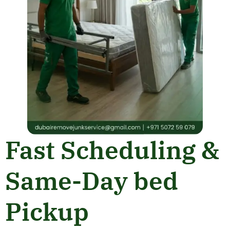
Fast Scheduling &
Same-Day bed
Pickup