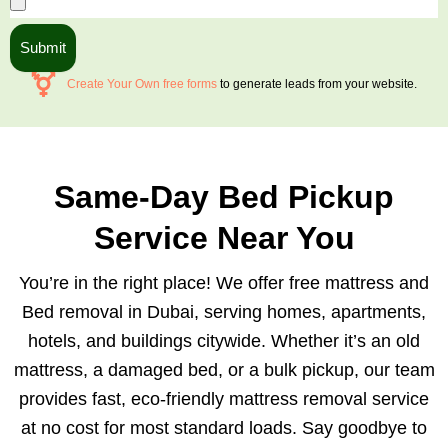
Submit
Create Your Own free forms
to generate leads from your website.
Same-Day Bed Pickup
Service Near You
You’re in the right place! We offer free mattress and
Bed removal in Dubai, serving homes, apartments,
hotels, and buildings citywide. Whether it’s an old
mattress, a damaged bed, or a bulk pickup, our team
provides fast, eco-friendly mattress removal service
at no cost for most standard loads. Say goodbye to