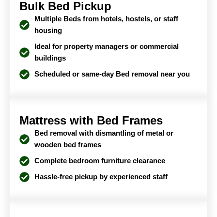
Bulk Bed Pickup
Multiple Beds from hotels, hostels, or staff
housing
Ideal for property managers or commercial
buildings
Scheduled or same-day Bed removal near you
Mattress with Bed Frames
Bed removal with dismantling of metal or
wooden bed frames
Complete bedroom furniture clearance
Hassle-free pickup by experienced staff