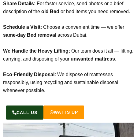
Share Details:
For faster service, send photos or a brief
description of the
old Bed
or bed items you need removed.
Schedule a Visit:
Choose a convenient time — we offer
same-day Bed removal
across Dubai.
We Handle the Heavy Lifting:
Our team does it all — lifting,
carrying, and disposing of your
unwanted mattress
.
Eco-Friendly Disposal:
We dispose of mattresses
responsibly, using recycling and sustainable disposal
whenever possible.
WATTS UP
CALL US