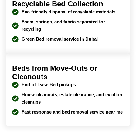
Recyclable Bed Collection
Eco-friendly disposal of recyclable materials
Foam, springs, and fabric separated for
recycling
Green Bed removal service in Dubai
Beds from Move-Outs or
Cleanouts
End-of-lease Bed pickups
House cleanouts, estate clearance, and eviction
cleanups
Fast response and bed removal service near me