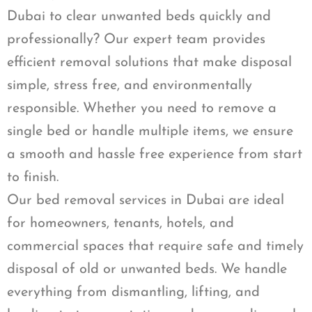
Dubai to clear unwanted beds quickly and
professionally? Our expert team provides
efficient removal solutions that make disposal
simple, stress free, and environmentally
responsible. Whether you need to remove a
single bed or handle multiple items, we ensure
a smooth and hassle free experience from start
to finish.
Our bed removal services in Dubai are ideal
for homeowners, tenants, hotels, and
commercial spaces that require safe and timely
disposal of old or unwanted beds. We handle
everything from dismantling, lifting, and