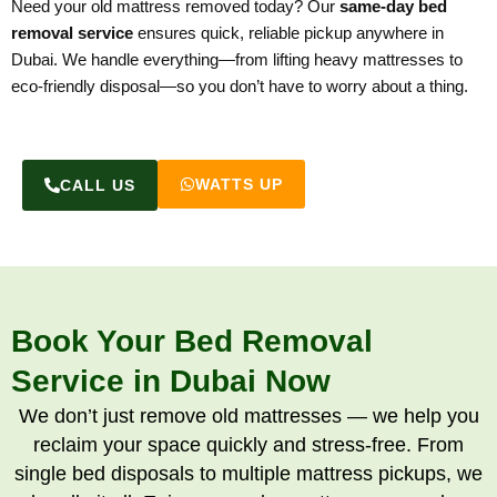
Need your old mattress removed today? Our
same-day bed
removal service
ensures quick, reliable pickup anywhere in
Dubai. We handle everything—from lifting heavy mattresses to
eco-friendly disposal—so you don’t have to worry about a thing.
WATTS UP
CALL US
Book Your Bed Removal
Service in Dubai Now
We don’t just remove old mattresses — we help you
reclaim your space quickly and stress-free. From
single bed disposals to multiple mattress pickups, we