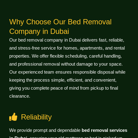
Why Choose Our Bed Removal
Company in Dubai
Our bed removal company in Dubai delivers fast, reliable,
and stress-free service for homes, apartments, and rental
properties. We offer flexible scheduling, careful handling,
and professional removal without damage to your space.
Our experienced team ensures responsible disposal while
keeping the process simple, efficient, and convenient,
giving you complete peace of mind from pickup to final
clearance.
Reliability
We provide prompt and dependable
bed removal services