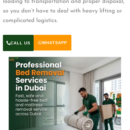
loading to transportation and proper disposal,
so you don’t have to deal with heavy lifting or
complicated logistics.
WHATSAPP
CALL US