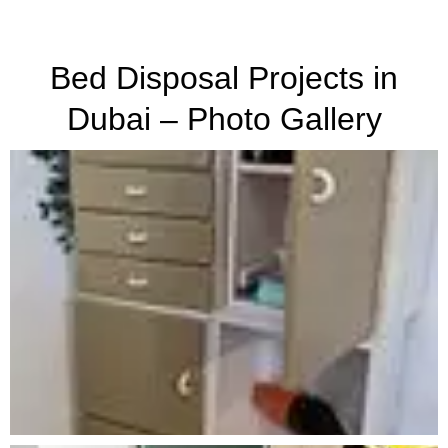
Bed Disposal Projects in
Dubai – Photo Gallery