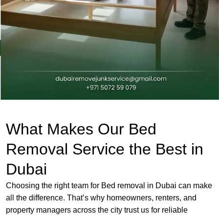
What Makes Our Bed
Removal Service the Best in
Dubai
Choosing the right team for Bed removal in Dubai can make
all the difference. That’s why homeowners, renters, and
property managers across the city trust us for reliable