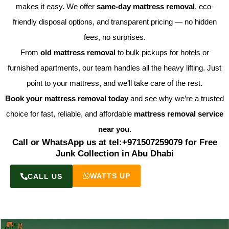
makes it easy. We offer
same-day mattress removal
, eco-
friendly disposal options, and transparent pricing — no hidden
fees, no surprises.
From
old mattress removal
to bulk pickups for hotels or
furnished apartments, our team handles all the heavy lifting. Just
point to your mattress, and we’ll take care of the rest.
Book your mattress removal today
and see why we’re a trusted
choice for fast, reliable, and affordable
mattress removal service
near you
.
Call or WhatsApp us at tel:+971507259079 for Free
Junk Collection in Abu Dhabi
WATTS UP
CALL US