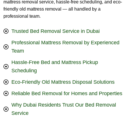
mattress removal service, hassle-free scheduling, and eco-
friendly old mattress removal — all handled by a
professional team.
Trusted Bed Removal Service in Dubai
Professional Mattress Removal by Experienced
Team
Hassle-Free Bed and Mattress Pickup
Scheduling
Eco-Friendly Old Mattress Disposal Solutions
Reliable Bed Removal for Homes and Properties
Why Dubai Residents Trust Our Bed Removal
Service