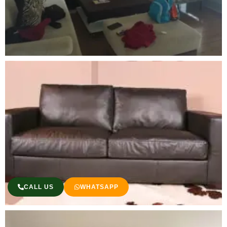
CALL US
WHATSAPP