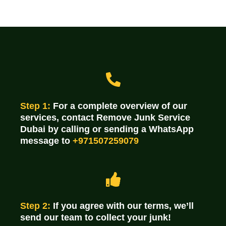
Step 1:
For a complete overview of our
services, contact Remove Junk Service
Dubai by calling or sending a WhatsApp
message to
+971507259079
Step 2:
If you agree with our terms, we’ll
send our team to collect your junk!