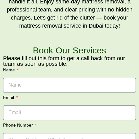
handle it all. Enjoy same-day mattress removal, a
professional team, and clear pricing with no hidden
charges. Let’s get rid of the clutter — book your
mattress removal service in Dubai today!
Book Our Services
Please fill out this form to get a call back from our
team as soon as possible.
Name
Email
Phone Number