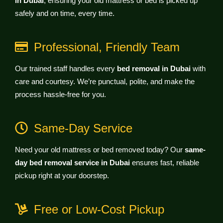
in Dubai
, ensuring your old mattress or bed is picked up
safely and on time, every time.
Professional, Friendly Team
Our trained staff handles every
bed removal in Dubai
with
care and courtesy. We’re punctual, polite, and make the
process hassle-free for you.
Same-Day Service
Need your old mattress or bed removed today? Our
same-
day bed removal service in Dubai
ensures fast, reliable
pickup right at your doorstep.
Free or Low-Cost Pickup