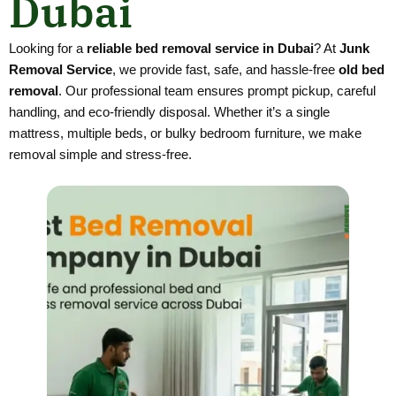
Dubai
Looking for a
reliable bed removal service in Dubai
? At
Junk
Removal Service
, we provide fast, safe, and hassle-free
old bed
removal
. Our professional team ensures prompt pickup, careful
handling, and eco-friendly disposal. Whether it’s a single
mattress, multiple beds, or bulky bedroom furniture, we make
removal simple and stress-free.