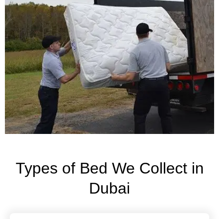
Types of Bed We Collect in
Dubai