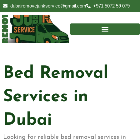
Skip
dubairemovejunkservice@gmail.com
+971 5072 59 079
to
content
Bed Removal
Services in
Dubai
Looking for reliable bed removal services in