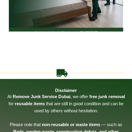
Disclaimer
At
Remove Junk Service Dubai
, we offer
free junk removal
for
reusable items
that are still in good condition and can be
used by others without hesitation.
Please note that
non-reusable or waste items
— such as
Beds, garden waste, construction debris, and other