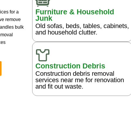
Furniture & Household
ces for a
Junk
 we remove
Old sofas, beds, tables, cabinets,
handles bulk
and household clutter.
removal
ces
Construction Debris
Construction debris removal
services near me for renovation
and fit out waste.