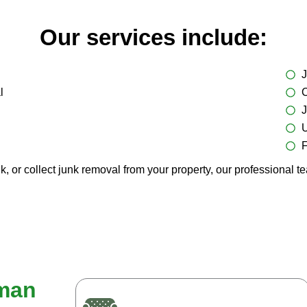
Our services include:
J
l
C
J
U
F
r collect junk removal from your property, our professional tea
man