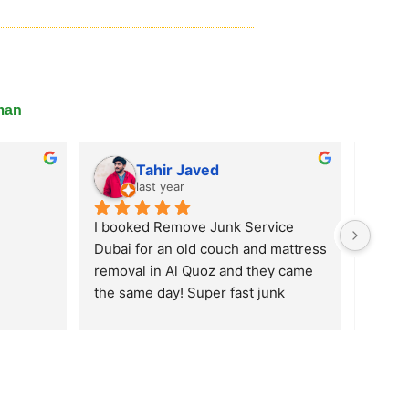
man
Remove Junk Service Dubai
Nabeel Ahmad
last year
One of the best service so far in the 
UAE