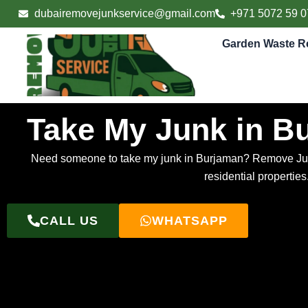
Skip
dubairemovejunkservice@gmail.com
+971 5072 59 0
to
content
Garden Waste R
Take My Junk in B
Need someone to take my junk in Burjaman? Remove Junk S
residential propertie
CALL US
WHATSAPP