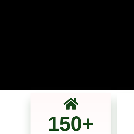
150
+