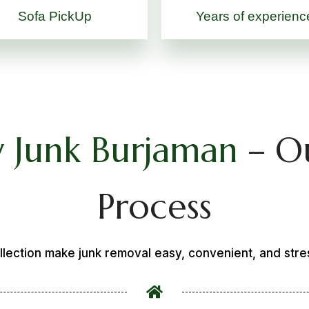
Sofa PickUp
Years of experienc
 Junk Burjaman
– O
Process
llection make junk removal easy, convenient, and stre