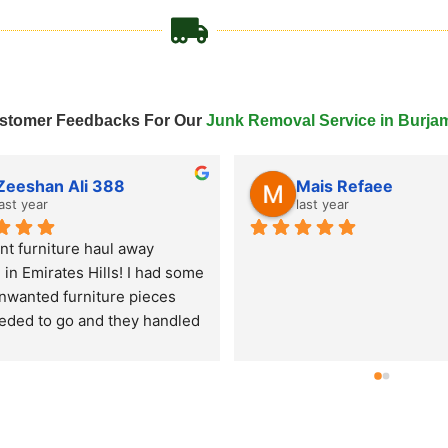
stomer Feedbacks For Our
Junk Removal Service in Burja
Tahir Javed
last year
last year
ked Remove Junk Service 
for an old couch and mattress 
al in Al Quoz and they came 
me day! Super fast junk 
l service, very professional 
and hassle-free experience. 
're looking for junk pick up in 
 these guys are reliable and 
. Highly recommend their 