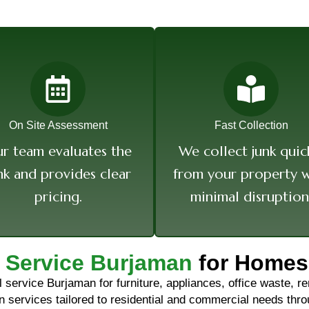
On Site Assessment
Fast Collection
r team evaluates the
We collect junk quic
nk and provides clear
from your property w
pricing.
minimal disruption
 Service Burjaman
for Homes
service Burjaman for furniture, appliances, office waste, ren
ion services tailored to residential and commercial needs th