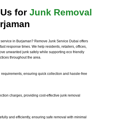
Us for
Junk Removal
rjaman
 service in Burjaman? Remove Junk Service Dubai offers
fast response times. We help residents, retailers, offices,
ve unwanted junk safely while supporting eco friendly
tices throughout the area.
 requirements, ensuring quick collection and hassle-free
ection charges, providing cost-effective junk removal
efully and efficiently, ensuring safe removal with minimal