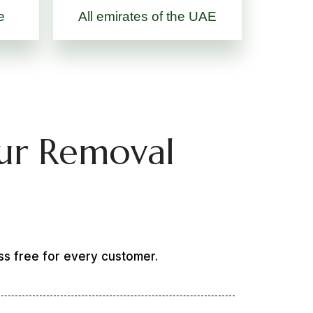
e
All emirates of the UAE
ur Removal
ss free for every customer.