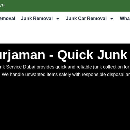
79
emoval
Junk Removal
Junk Car Removal
Wha
urjaman - Quick Junk
ervice Dubai provides quick and reliable junk collection for ap
s. We handle unwanted items safely with responsible disposal an