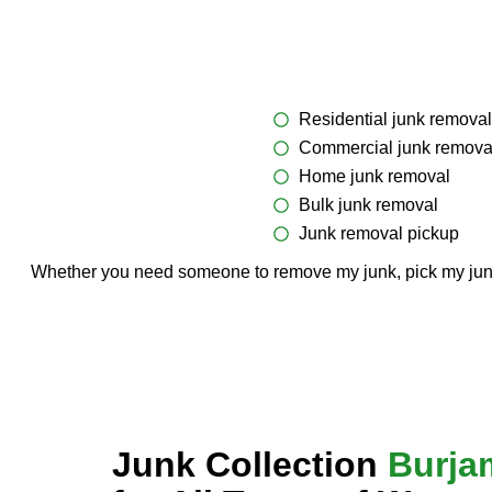
Residential junk removal
Commercial junk remova
Home junk removal
Bulk junk removal
Junk removal pickup
Whether you need someone to remove my junk, pick my junk, o
Junk Collection
Burja