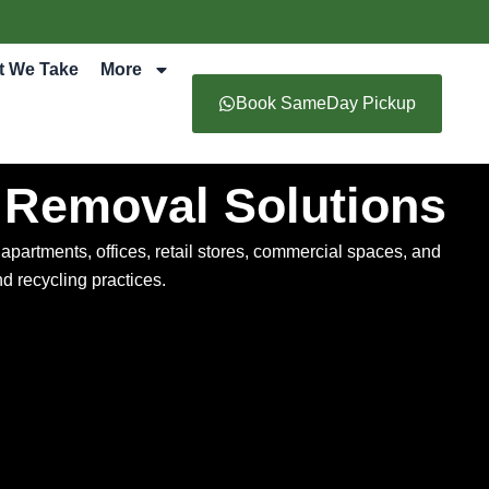
t We Take
More
Book SameDay Pickup
 Removal Solutions
artments, offices, retail stores, commercial spaces, and
d recycling practices.