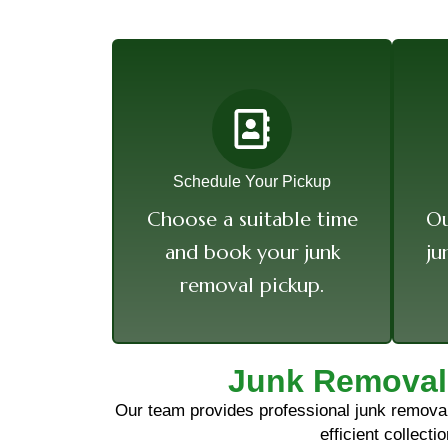
Schedule Your Pickup
Choose a suitable time
Ou
and book your junk
ju
removal pickup.
Junk Removal
Our team provides professional junk removal 
efficient collect