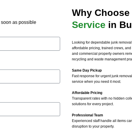
 removal and junk mattress 
Why Choose 
al services!
Service
in Bu
as soon as possible
Looking for dependable junk removal
affordable pricing, trained crews, and 
and commercial property owners remo
recycling and waste management prac
Same Day Pickup
Fast response for urgent junk removal
service when you need it most.
Affordable Pricing
Transparent rates with no hidden coll
solutions for every project.
Professional Team
Experienced staff handle all items car
disruption to your property.