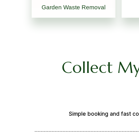
Garden Waste Removal
Collect My
Simple booking and fast co