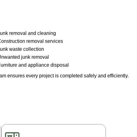
unk removal and cleaning
onstruction removal services
unk waste collection
nwanted junk removal
urniture and appliance disposal
m ensures every project is completed safely and efficiently.