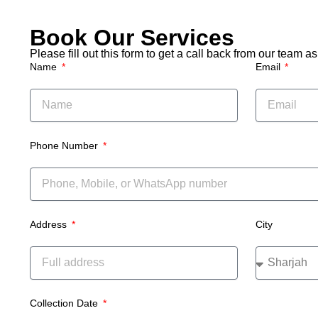
couch
remov
Book Our Services
Please fill out this form to get a call back from our team 
Name
Email
Phone Number
Address
City
Collection Date