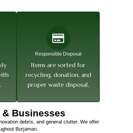
Responsible Disposal
kly
Items are sorted for
ith
recycling, donation, and
.
proper waste disposal.
 & Businesses
ovation debris, and general clutter. We offer
roughout Burjaman.