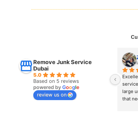
Cu
Mais Refaee
Remove Junk Service
last year
Dubai
5.0
y 
I boo
Based on 5 reviews
had some 
Dubai 
powered by
G
o
o
g
l
e
eces 
remov
review us on
handled 
the sa
 Junk 
remova
cess 
team, 
Highly 
If you
Dubai,
Dubai” 
quick