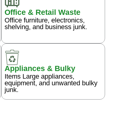
Office & Retail Waste
Office furniture, electronics,
shelving, and business junk.
Appliances & Bulky
Items Large appliances,
equipment, and unwanted bulky
junk.