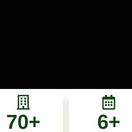
70
+
6
+