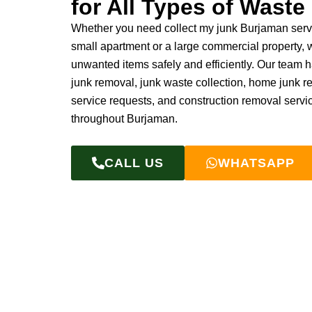
for All Types of Waste
Whether you need collect my junk Burjaman servi
small apartment or a large commercial property,
unwanted items safely and efficiently. Our team 
junk removal, junk waste collection, home junk 
service requests, and construction removal servi
throughout Burjaman.
CALL US
WHATSAPP