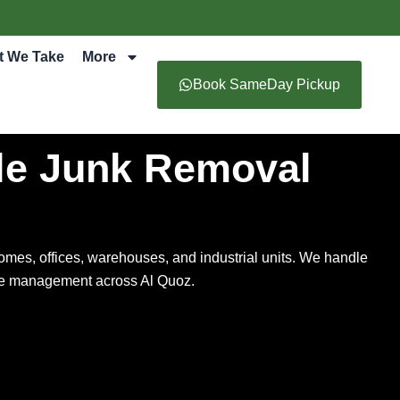
t We Take
More
Book SameDay Pickup
le Junk Removal
omes, offices, warehouses, and industrial units. We handle
aste management across Al Quoz.