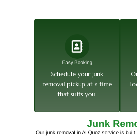
Easy Booking
Schedule your junk
Ou
removal pickup at a time
lo
that suits you.
Junk Remo
Our junk removal in Al Quoz service is built