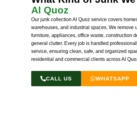
Al Quoz
Our junk collection Al Quoz service covers homes,
warehouses, and industrial spaces. We remove
furniture, appliances, office waste, construction d
general clutter. Every job is handled professionall
service, ensuring clean, safe, and organized spa
residential and commercial clients across Al Quo
CALL US
WHATSAPP