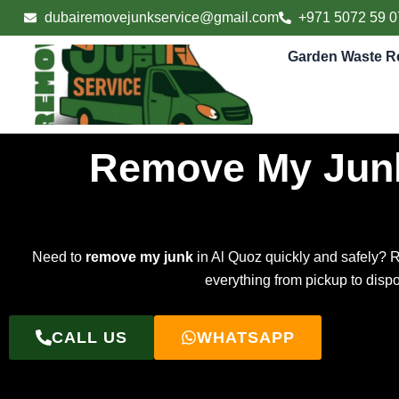
Skip
dubairemovejunkservice@gmail.com
+971 5072 59 0
to
content
Garden Waste R
Remove My Junk
Need to
remove my junk
in Al Quoz quickly and safely? 
everything from pickup to disp
CALL US
WHATSAPP