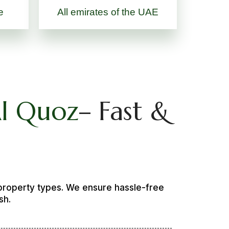
e
All emirates of the UAE
Al Quoz
– Fast &
 property types. We ensure hassle-free
sh.