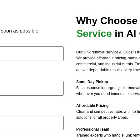
. Highly recommend their 
 removal and junk mattress 
Why Choose 
al services!
Service
in Al
as soon as possible
Our junk removal service Al Quoz is tru
We provide affordable pricing, same da
commercial, and industrial clients. F
deliver dependable results every time
Same Day Pickup
Fast response for urgent junk removal
whenever you need immediate servic
Affordable Pricing
Clear and competitive rates with no h
solutions for all property types.
Professional Team
Trained experts who handle junk remov