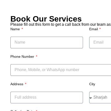
Dubai” 
quick
couch
remov
Book Our Services
Please fill out this form to get a call back from our team 
Name
Email
Phone Number
Address
City