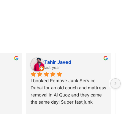
Remove Junk Service Dubai
Nabeel Ahmad
last year
One of the best service so far in the 
UAE