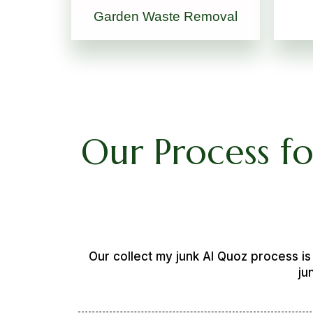
Garden Waste Removal
Our Process f
Our collect my junk Al Quoz process i
ju