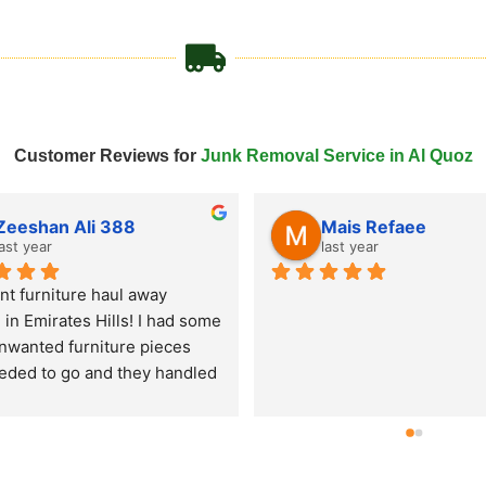
Customer Reviews for
Junk Removal Service in Al Quoz
Tahir Javed
last year
last year
ked Remove Junk Service 
for an old couch and mattress 
al in Al Quoz and they came 
me day! Super fast junk 
l service, very professional 
and hassle-free experience. 
're looking for junk pick up in 
 these guys are reliable and 