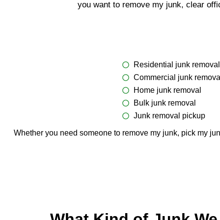
you want to remove my junk, clear offi
Residential junk removal
Commercial junk remova
Home junk removal
Bulk junk removal
Junk removal pickup
Whether you need someone to remove my junk, pick my junk, o
What Kind of Junk We