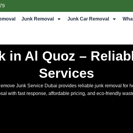
79
emoval
Junk Removal
Junk Car Removal
Wha
 in Al Quoz – Reliab
Services
Remove Junk Service Dubai provides reliable junk removal for h
osal with fast response, affordable pricing, and eco-friendly w