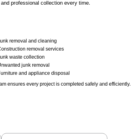
and professional collection every time.
unk removal and cleaning
onstruction removal services
unk waste collection
nwanted junk removal
urniture and appliance disposal
m ensures every project is completed safely and efficiently.