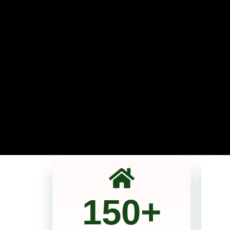
150
+