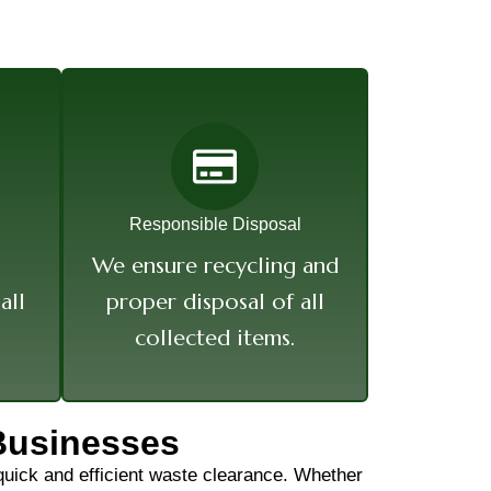
Responsible Disposal
We ensure recycling and
all
proper disposal of all
collected items.
Businesses
 quick and efficient waste clearance. Whether