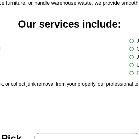
ce furniture, or handle warehouse waste, we provide smooth 
Our services include:
J
l
C
J
U
F
r collect junk removal from your property, our professional tea
 Pick