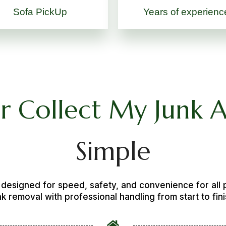
Sofa PickUp
Years of experienc
or Collect My Junk 
Simple
s designed for speed, safety, and convenience for all
nk removal with professional handling from start to fini