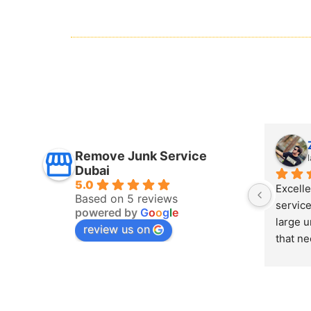
Mais Refaee
Remove Junk Service
last year
Dubai
5.0
y 
I boo
Based on 5 reviews
had some 
Dubai 
powered by
G
o
o
g
l
e
eces 
remov
review us on
handled 
the sa
 Junk 
remova
cess 
team, 
Highly 
If you
Dubai,