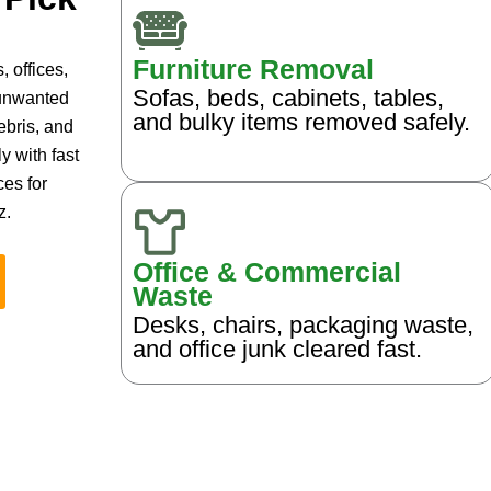
Furniture Removal
 offices,
Sofas, beds, cabinets, tables,
 unwanted
and bulky items removed safely.
ebris, and
y with fast
ces for
z.
Office & Commercial
Waste
Desks, chairs, packaging waste,
and office junk cleared fast.