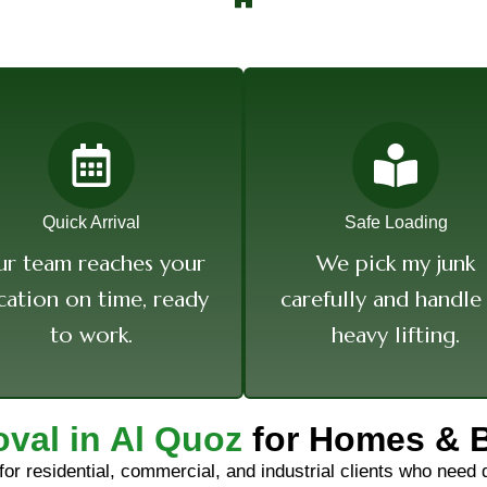
Quick Arrival
Safe Loading
r team reaches your
We pick my junk
cation on time, ready
carefully and handle 
to work.
heavy lifting.
val in Al Quoz
for Homes & 
 for residential, commercial, and industrial clients who need