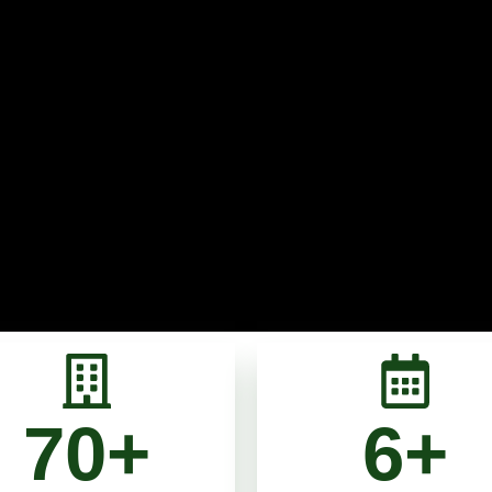
70
+
6
+