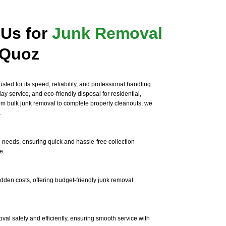
Us for
Junk Removal
 Quoz
sted for its speed, reliability, and professional handling.
y service, and eco-friendly disposal for residential,
rom bulk junk removal to complete property cleanouts, we
.
 needs, ensuring quick and hassle-free collection
e.
idden costs, offering budget-friendly junk removal
al safely and efficiently, ensuring smooth service with