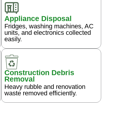
Appliance Disposal
Fridges, washing machines, AC
units, and electronics collected
easily.
Construction Debris
Removal
Heavy rubble and renovation
waste removed efficiently.